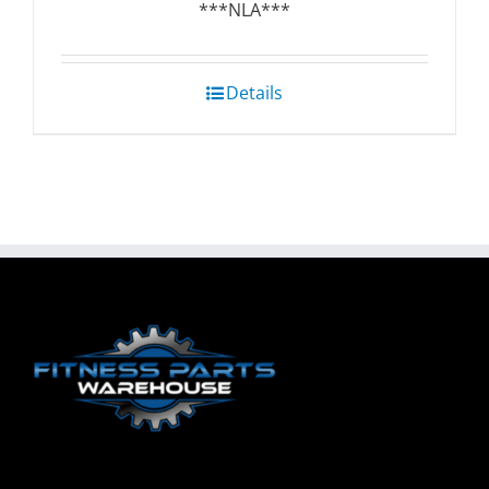
***NLA***
Details