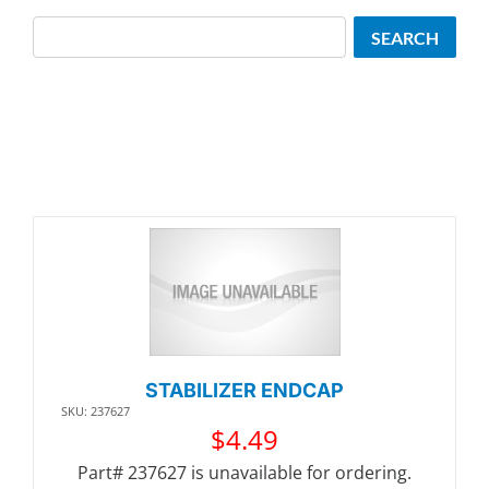
Search
SEARCH
STABILIZER ENDCAP
SKU: 237627
$
4.49
Part# 237627 is unavailable for ordering.