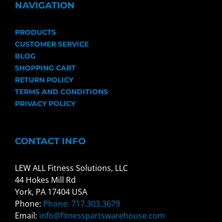
NAVIGATION
PRODUCTS
CUSTOMER SERVICE
BLOG
SHOPPING CART
RETURN POLICY
TERMS AND CONDITIONS
PRIVACY POLICY
CONTACT INFO
LEW ALL Fitness Solutions, LLC
44 Hokes Mill Rd
York, PA 17404 USA
Phone:
Phone: 717.303.3679
Email:
info@fitnesspartswarehouse.com