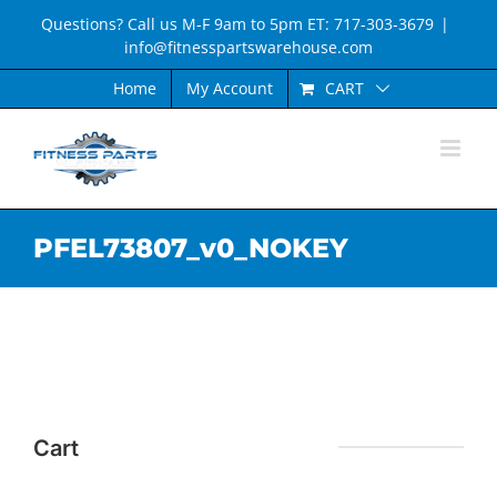
Skip
Questions? Call us M-F 9am to 5pm ET: 717-303-3679
|
to
info@fitnesspartswarehouse.com
content
CART
Home
My Account
PFEL73807_v0_NOKEY
Cart