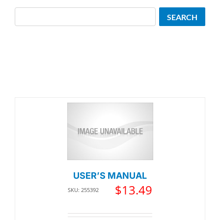
Search
SEARCH
USER’S MANUAL
$
13.49
SKU: 255392