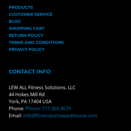
PRODUCTS
CUSTOMER SERVICE
BLOG
SHOPPING CART
RETURN POLICY
TERMS AND CONDITIONS
PRIVACY POLICY
CONTACT INFO
LEW ALL Fitness Solutions, LLC
44 Hokes Mill Rd
York, PA 17404 USA
Phone:
Phone: 717.303.3679
Email:
info@fitnesspartswarehouse.com