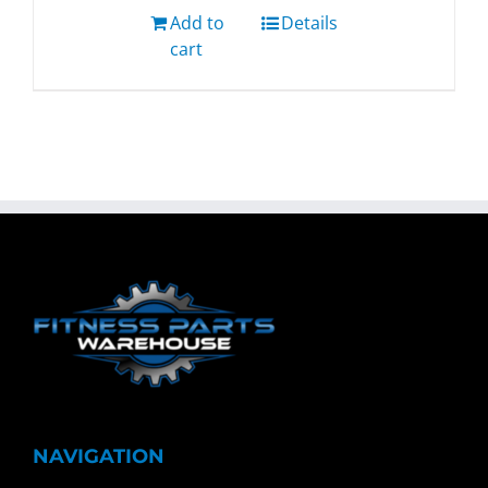
Add to
Details
cart
NAVIGATION