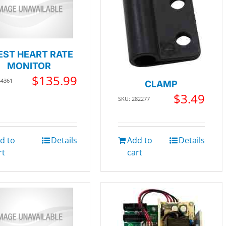
EST HEART RATE
MONITOR
$
135.99
64361
CLAMP
$
3.49
SKU: 282277
d to
Details
Add to
Details
rt
cart