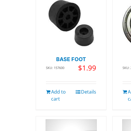
BASE FOOT
$
1.99
SKU: 157600
SKU:
Add to
Details
A
cart
c