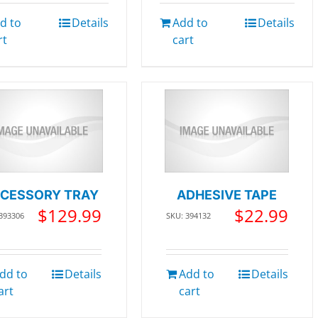
d to
Details
Add to
Details
rt
cart
CESSORY TRAY
ADHESIVE TAPE
$
129.99
$
22.99
 393306
SKU: 394132
dd to
Details
Add to
Details
art
cart