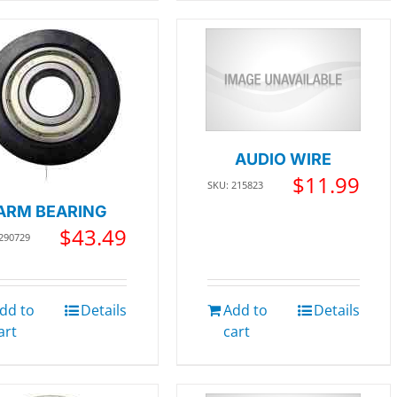
AUDIO WIRE
$
11.99
SKU: 215823
ARM BEARING
$
43.49
 290729
dd to
Details
Add to
Details
art
cart