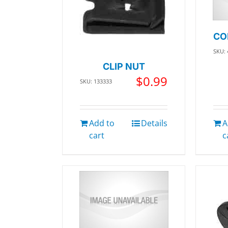
CO
SKU: 
CLIP NUT
$
0.99
SKU: 133333
Add to
Details
A
cart
c