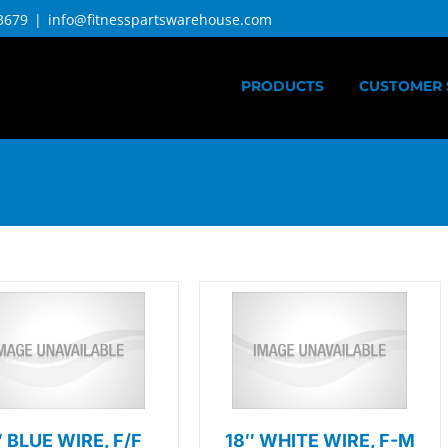
3679
|
info@fitnesspartswarehouse.com
PRODUCTS
CUSTOMER 
″ BLUE WIRE, F/F
18″ WHITE WIRE, F-M