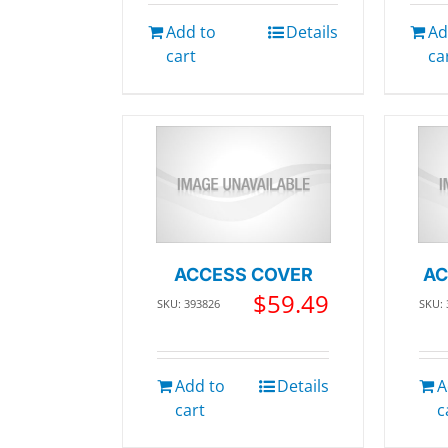
Add to
Details
Ad
cart
ca
ACCESS COVER
AC
$
59.49
SKU: 393826
SKU:
Add to
Details
A
cart
c