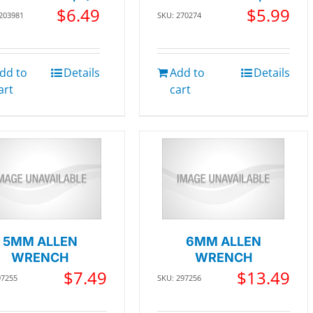
$
6.49
$
5.99
 203981
SKU: 270274
dd to
Details
Add to
Details
art
cart
5MM ALLEN
6MM ALLEN
WRENCH
WRENCH
$
7.49
$
13.49
97255
SKU: 297256