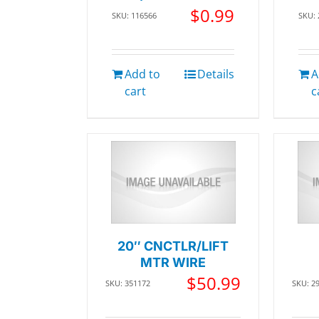
$
0.99
SKU: 116566
SKU:
Add to
Details
A
cart
c
20″ CNCTLR/LIFT
MTR WIRE
$
50.99
SKU: 351172
SKU: 2