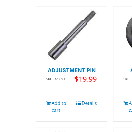
ADJUSTMENT PIN
$
19.99
SKU: 325993
SKU:
Add to
Details
A
cart
c