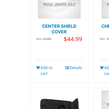
CENTER SHIELD
CH
COVER
$
44.99
SKU: 426480
SKU: 3
Add to
Details
Ad
cart
ca