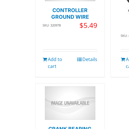
CONTROLLER
GROUND WIRE
$
5.49
SKU: 320978
SKU:
Add to
Details
A
cart
c
CRANK BEARING