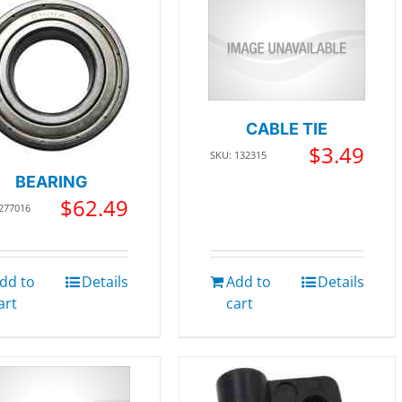
CABLE TIE
$
3.49
SKU: 132315
BEARING
$
62.49
 277016
dd to
Details
Add to
Details
art
cart