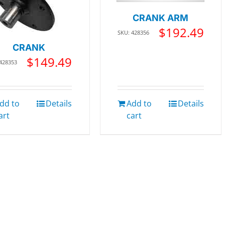
CRANK ARM
$
192.49
SKU: 428356
CRANK
$
149.49
 428353
dd to
Details
Add to
Details
art
cart