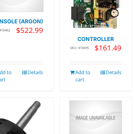
NSOLE (ARGON)
$
522.99
416462
CONTROLLER
$
161.49
SKU: 416695
dd to
Details
Add to
Details
art
cart