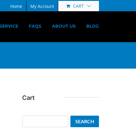
CART
Home
My Account
SERVICE
FAQS
ABOUT US
BLOG
Cart
Search
SEARCH