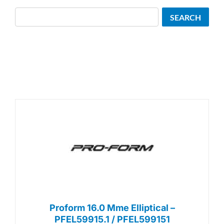
Search
SEARCH
Proform 16.0 Mme Elliptical –
PFEL59915.1 / PFEL599151