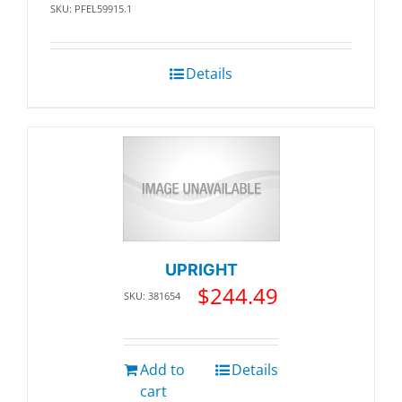
SKU: PFEL59915.1
Details
UPRIGHT
$
244.49
SKU: 381654
Add to
Details
cart