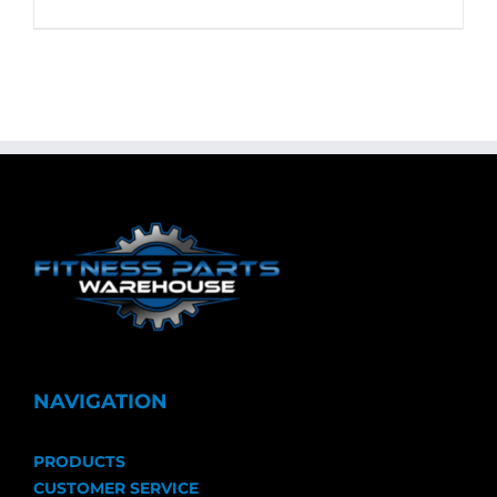
NAVIGATION
PRODUCTS
CUSTOMER SERVICE