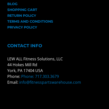
BLOG
SHOPPING CART
RETURN POLICY
TERMS AND CONDITIONS
PRIVACY POLICY
CONTACT INFO
LEW ALL Fitness Solutions, LLC
44 Hokes Mill Rd
York, PA 17404 USA
Phone:
Phone: 717.303.3679
Email:
info@fitnesspartswarehouse.com