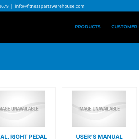
3679
|
info@fitnesspartswarehouse.com
PRODUCTS
CUSTOMER 
AL, RIGHT PEDAL
USER’S MANUAL