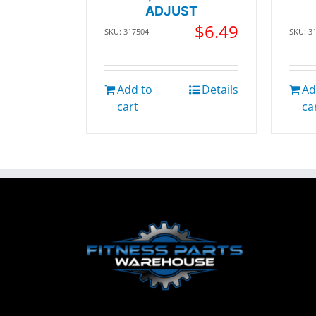
ADJUST
$
6.49
SKU: 317504
SKU: 3
Add to
Details
Ad
cart
ca