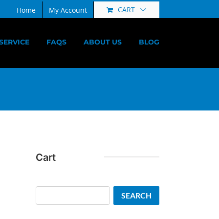
CART
Home
My Account
SERVICE
FAQS
ABOUT US
BLOG
Cart
Search
SEARCH