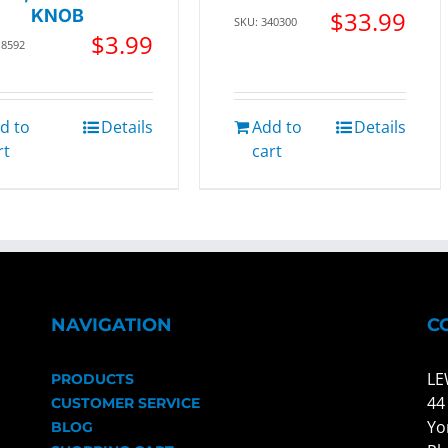
KNOB
$
33.99
SKU: 340300
$
3.99
18592
d to
Details
Add to
Details
rt
cart
NAVIGATION
C
LE
PRODUCTS
44
CUSTOMER SERVICE
Yo
BLOG