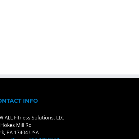
ONTACT INFO
W ALL Fitness Solutions, LLC
 Hokes Mill Rd
rk, PA 17404 USA