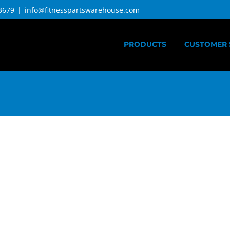
3679
|
info@fitnesspartswarehouse.com
PRODUCTS
CUSTOMER 