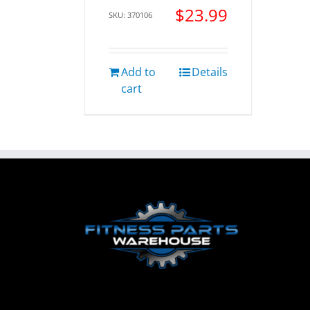
$
23.99
SKU: 370106
Add to
Details
cart