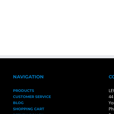
NAVIGATION
C
LE
PRODUCTS
44
CUSTOMER SERVICE
Yo
BLOG
Ph
SHOPPING CART