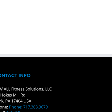
ONTACT INFO
W ALL Fitness Solutions, LLC
 Hokes Mill Rd
rk, PA 17404 USA
one:
Phone: 717.303.3679