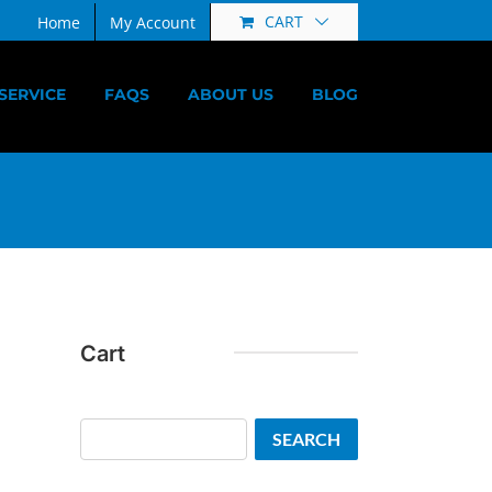
CART
Home
My Account
SERVICE
FAQS
ABOUT US
BLOG
Cart
Search
SEARCH