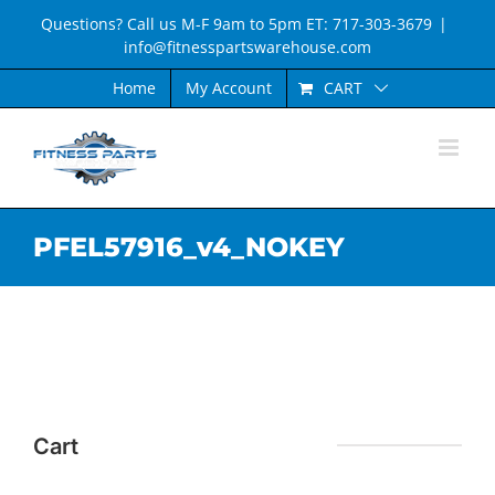
Skip
Questions? Call us M-F 9am to 5pm ET: 717-303-3679
|
to
info@fitnesspartswarehouse.com
content
CART
Home
My Account
PFEL57916_v4_NOKEY
Cart