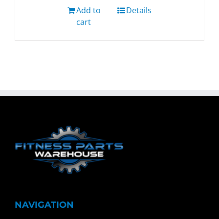
Add to
Details
cart
NAVIGATION