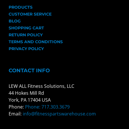
PRODUCTS
CUSTOMER SERVICE
BLOG
SHOPPING CART
RETURN POLICY
TERMS AND CONDITIONS
PRIVACY POLICY
CONTACT INFO
LEW ALL Fitness Solutions, LLC
44 Hokes Mill Rd
York, PA 17404 USA
Phone:
Phone: 717.303.3679
Email:
info@fitnesspartswarehouse.com