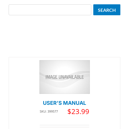
Search
SEARCH
USER’S MANUAL
$
23.99
SKU: 399577