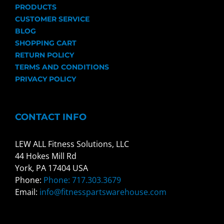
PRODUCTS
CUSTOMER SERVICE
BLOG
SHOPPING CART
RETURN POLICY
TERMS AND CONDITIONS
PRIVACY POLICY
CONTACT INFO
LEW ALL Fitness Solutions, LLC
44 Hokes Mill Rd
York, PA 17404 USA
Phone:
Phone: 717.303.3679
Email:
info@fitnesspartswarehouse.com