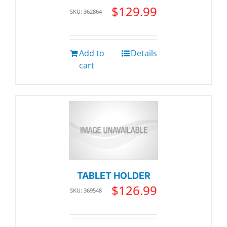
$
129.99
SKU: 362864
Add to
Details
cart
TABLET HOLDER
$
126.99
SKU: 369548