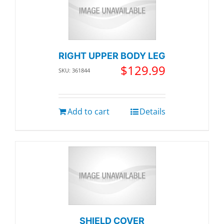
RIGHT UPPER BODY LEG
$
129.99
SKU: 361844
Add to cart
Details
SHIELD COVER