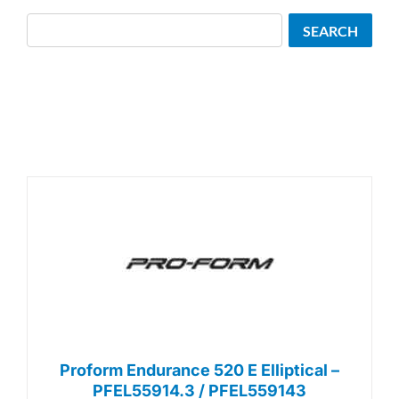
Search
SEARCH
Proform Endurance 520 E Elliptical –
PFEL55914.3 / PFEL559143