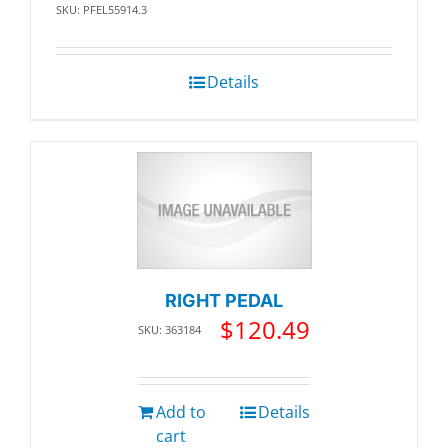
SKU: PFEL55914.3
Details
RIGHT PEDAL
$
120.49
SKU: 363184
Add to
Details
cart