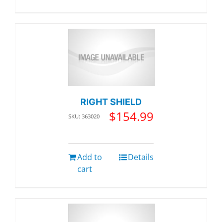
RIGHT SHIELD
$
154.99
SKU: 363020
Add to
Details
cart