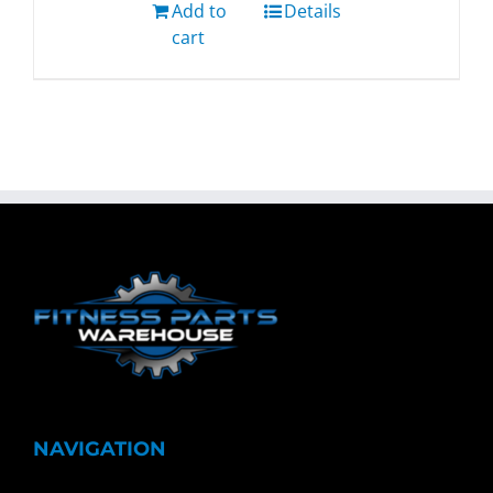
Add to
Details
cart
NAVIGATION