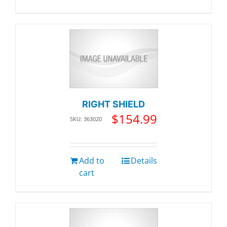
RIGHT SHIELD
$
154.99
SKU: 363020
Add to
Details
cart