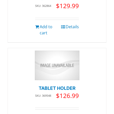
$
129.99
SKU: 362864
Add to
Details
cart
TABLET HOLDER
$
126.99
SKU: 369548