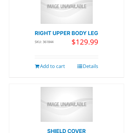
RIGHT UPPER BODY LEG
$
129.99
SKU: 361844
Add to cart
Details
SHIELD COVER