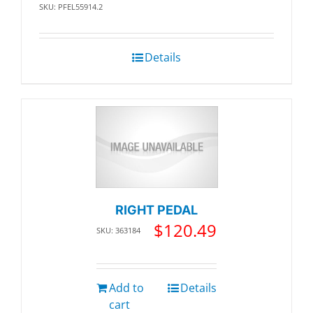
SKU: PFEL55914.2
Details
RIGHT PEDAL
$
120.49
SKU: 363184
Add to
Details
cart