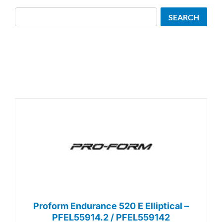
Search
SEARCH
Proform Endurance 520 E Elliptical –
PFEL55914.2 / PFEL559142