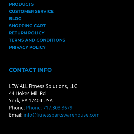
PRODUCTS
CUSTOMER SERVICE
BLOG
SHOPPING CART
RETURN POLICY
TERMS AND CONDITIONS
PRIVACY POLICY
CONTACT INFO
LEW ALL Fitness Solutions, LLC
44 Hokes Mill Rd
York, PA 17404 USA
Phone:
Phone: 717.303.3679
Email:
info@fitnesspartswarehouse.com