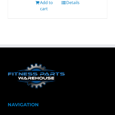
Add to
Details
cart
NAVIGATION