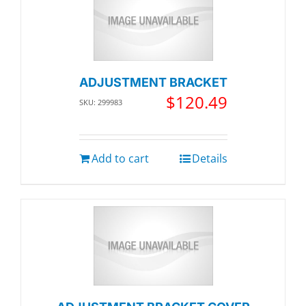
ADJUSTMENT BRACKET
$
120.49
SKU: 299983
Add to cart
Details