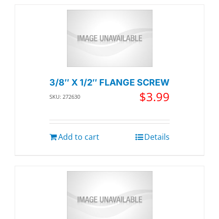
3/8″ X 1/2″ FLANGE SCREW
$
3.99
SKU: 272630
Add to cart
Details