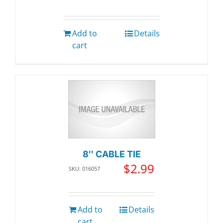
Add to
Details
cart
8″ CABLE TIE
$
2.99
SKU: 016057
Add to
Details
cart