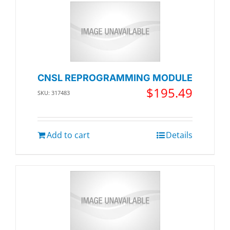
CNSL REPROGRAMMING MODULE
$
195.49
SKU: 317483
Add to cart
Details