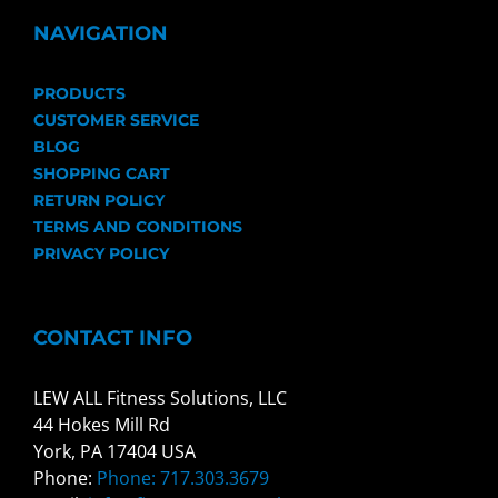
NAVIGATION
PRODUCTS
CUSTOMER SERVICE
BLOG
SHOPPING CART
RETURN POLICY
TERMS AND CONDITIONS
PRIVACY POLICY
CONTACT INFO
LEW ALL Fitness Solutions, LLC
44 Hokes Mill Rd
York, PA 17404 USA
Phone:
Phone: 717.303.3679