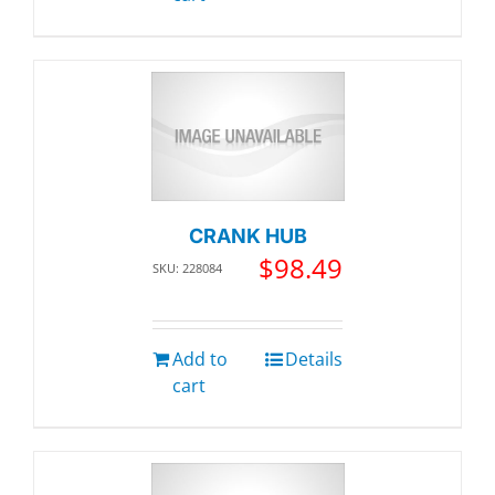
CRANK HUB
$
98.49
SKU: 228084
Add to
Details
cart