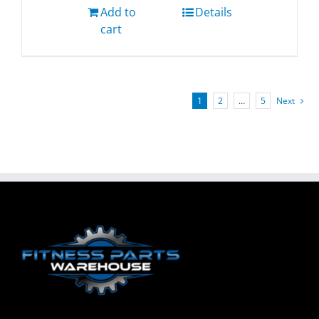
Add to
Details
cart
1
2
…
5
Next