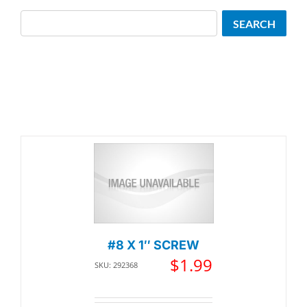
Search
SEARCH
#8 X 1″ SCREW
$
1.99
SKU: 292368