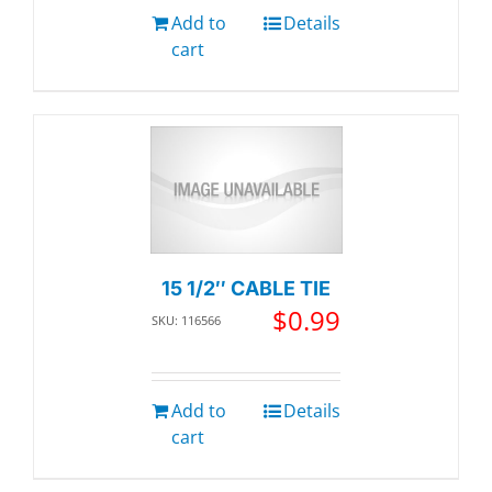
Add to
Details
cart
15 1/2″ CABLE TIE
$
0.99
SKU: 116566
Add to
Details
cart