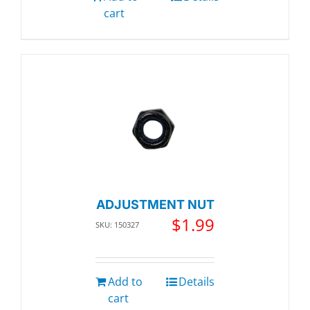
cart
ADJUSTMENT NUT
$
1.99
SKU: 150327
Add to
Details
cart