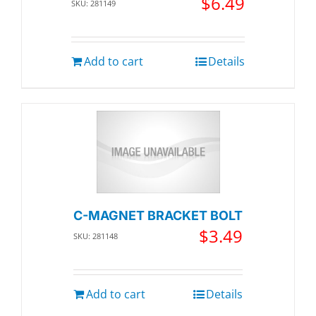
$
6.49
SKU: 281149
Add to cart
Details
C-MAGNET BRACKET BOLT
$
3.49
SKU: 281148
Add to cart
Details