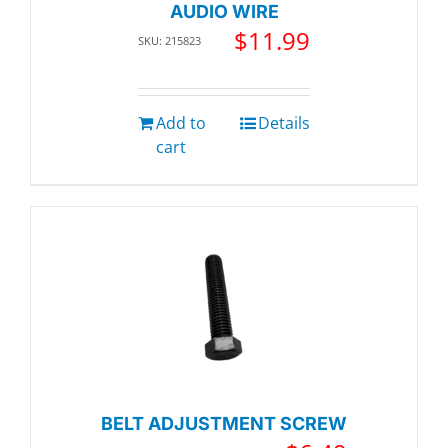
AUDIO WIRE
$
11.99
SKU: 215823
Add to
Details
cart
BELT ADJUSTMENT SCREW