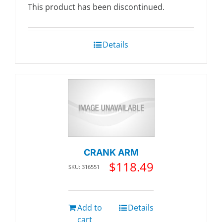
This product has been discontinued.
Details
CRANK ARM
$
118.49
SKU: 316551
Add to
Details
cart