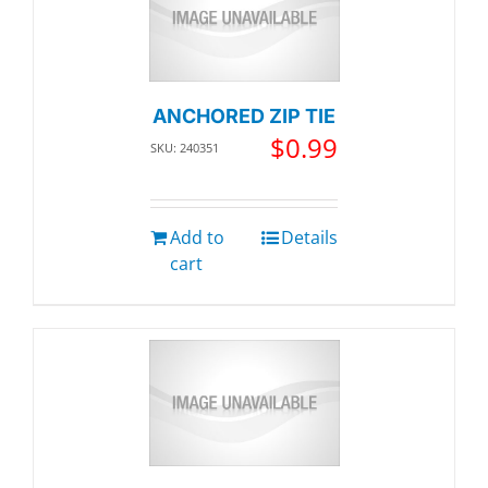
ANCHORED ZIP TIE
$
0.99
SKU: 240351
Add to
Details
cart