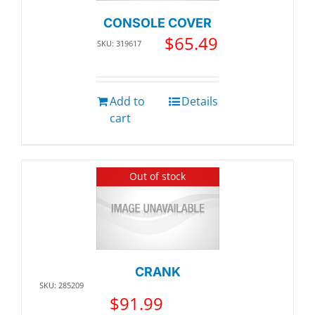
CONSOLE COVER
$
65.49
SKU: 319617
Add to
Details
cart
Out of stock
CRANK
SKU: 285209
$
91.99