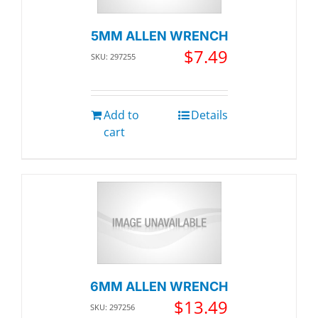
5MM ALLEN WRENCH
$
7.49
SKU: 297255
Add to
Details
cart
6MM ALLEN WRENCH
$
13.49
SKU: 297256