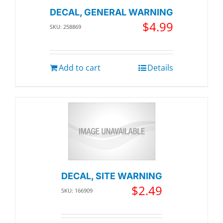
DECAL, GENERAL WARNING
$
4.99
SKU: 258869
Add to cart
Details
DECAL, SITE WARNING
$
2.49
SKU: 166909