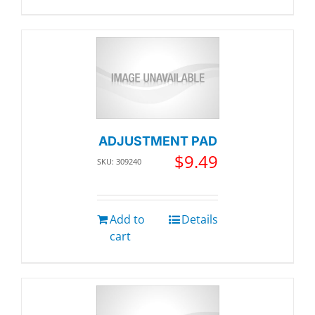
ADJUSTMENT PAD
$
9.49
SKU: 309240
Add to
Details
cart