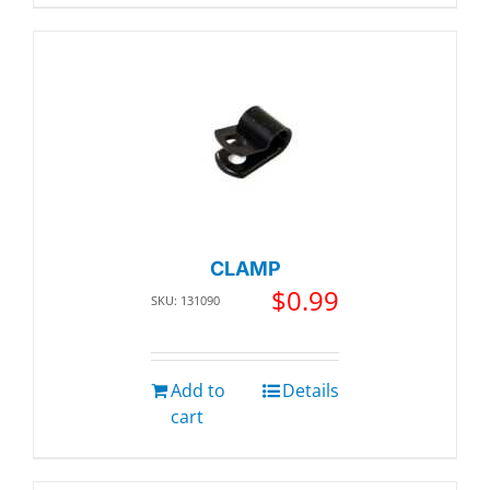
CLAMP
$
0.99
SKU: 131090
Add to
Details
cart