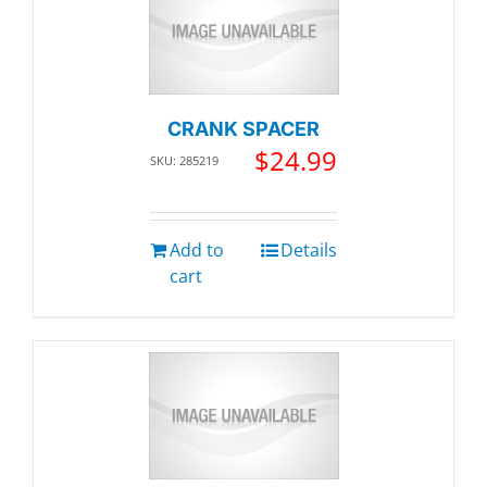
CRANK SPACER
$
24.99
SKU: 285219
Add to
Details
cart