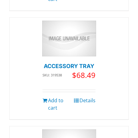
ACCESSORY TRAY
$
68.49
SKU: 319538
Add to
Details
cart