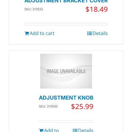
ADJUSTMENT BRACKET COVER
$
18.49
SKU: 319532
Add to cart
Details
ADJUSTMENT KNOB
$
25.99
SKU: 319550
Add to
Details