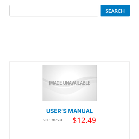
Search
SEARCH
USER’S MANUAL
$
12.49
SKU: 307581