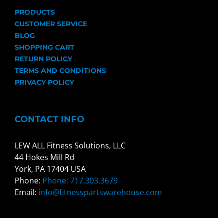
PRODUCTS
CUSTOMER SERVICE
BLOG
SHOPPING CART
RETURN POLICY
TERMS AND CONDITIONS
PRIVACY POLICY
CONTACT INFO
LEW ALL Fitness Solutions, LLC
44 Hokes Mill Rd
York, PA 17404 USA
Phone:
Phone: 717.303.3679
Email:
info@fitnesspartswarehouse.com