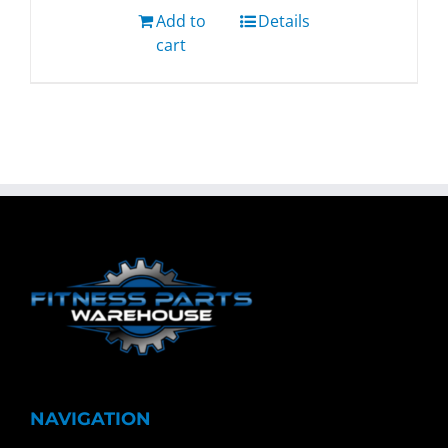
Add to
Details
cart
NAVIGATION