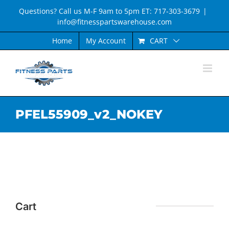
Skip
Questions? Call us M-F 9am to 5pm ET: 717-303-3679
|
to
info@fitnesspartswarehouse.com
content
CART
Home
My Account
PFEL55909_v2_NOKEY
Cart