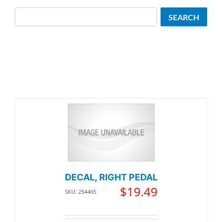
Search
SEARCH
DECAL, RIGHT PEDAL
$
19.49
SKU: 254465