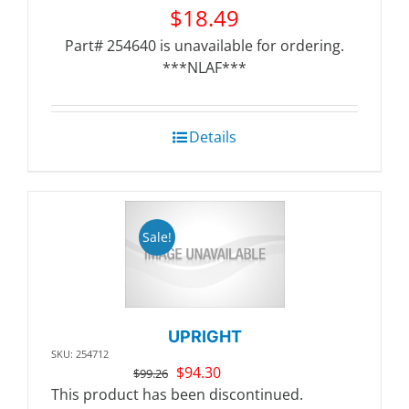
$
18.49
Part# 254640 is unavailable for ordering.
***NLAF***
Details
Sale!
UPRIGHT
SKU: 254712
Original
Current
$
94.30
$
99.26
price
price
This product has been discontinued.