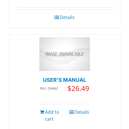
was:
is:
$99.26.
$94.30.
Details
USER’S MANUAL
$
26.49
SKU: 254662
Add to
Details
cart