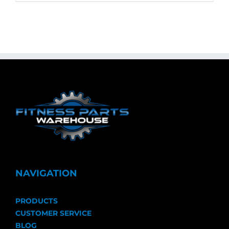
NAVIGATION
PRODUCTS
CUSTOMER SERVICE
BLOG