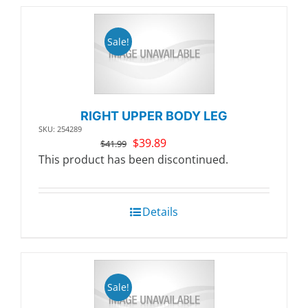
Sale!
RIGHT UPPER BODY LEG
SKU: 254289
Original
Current
$
39.89
$
41.99
price
price
This product has been discontinued.
was:
is:
$41.99.
$39.89.
Details
Sale!