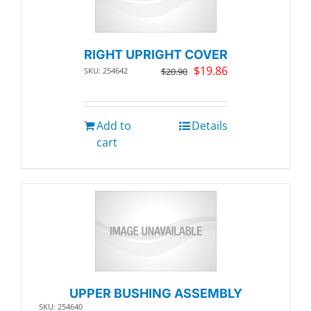
RIGHT UPRIGHT COVER
Original
Current
$
19.86
SKU: 254642
$
20.90
price
price
was:
is:
$20.90.
$19.86.
Add to
Details
cart
UPPER BUSHING ASSEMBLY
SKU: 254640