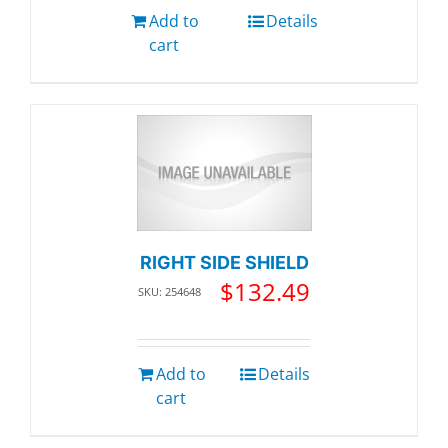
Add to
Details
cart
RIGHT SIDE SHIELD
$
132.49
SKU: 254648
Add to
Details
cart