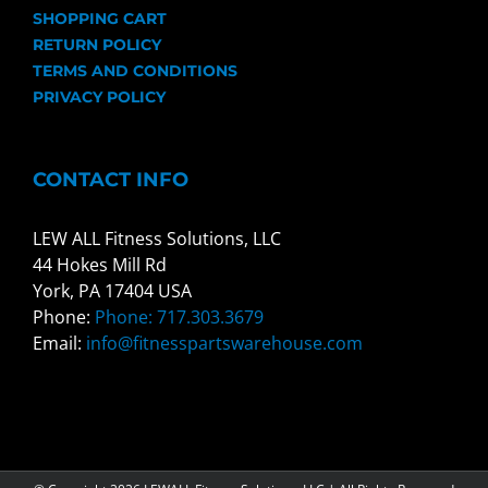
SHOPPING CART
RETURN POLICY
TERMS AND CONDITIONS
PRIVACY POLICY
CONTACT INFO
LEW ALL Fitness Solutions, LLC
44 Hokes Mill Rd
York, PA 17404 USA
Phone:
Phone: 717.303.3679
Email:
info@fitnesspartswarehouse.com