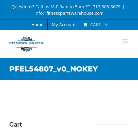
Skip
Questions? Call us M-F 9am to 5pm ET: 717-303-3679
|
to
info@fitnesspartswarehouse.com
content
CART
Home
My Account
PFEL54807_v0_NOKEY
Cart