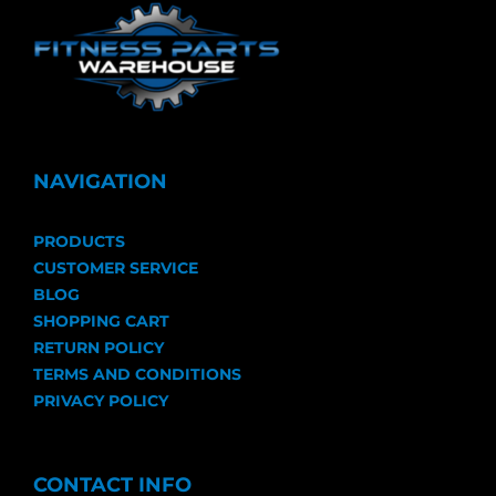
NAVIGATION
PRODUCTS
CUSTOMER SERVICE
BLOG
SHOPPING CART
RETURN POLICY
TERMS AND CONDITIONS
PRIVACY POLICY
CONTACT INFO