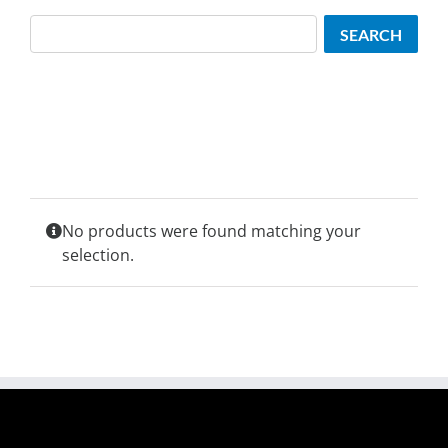
Search
SEARCH
No products were found matching your
selection.