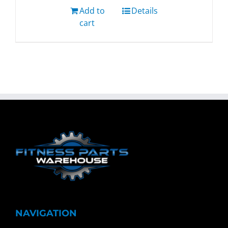
Add to
Details
cart
NAVIGATION