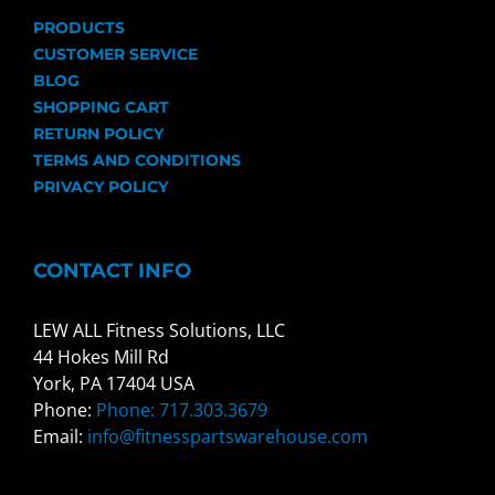
PRODUCTS
CUSTOMER SERVICE
BLOG
SHOPPING CART
RETURN POLICY
TERMS AND CONDITIONS
PRIVACY POLICY
CONTACT INFO
LEW ALL Fitness Solutions, LLC
44 Hokes Mill Rd
York, PA 17404 USA
Phone:
Phone: 717.303.3679
Email:
info@fitnesspartswarehouse.com