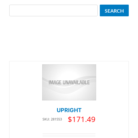
Search
SEARCH
UPRIGHT
$
171.49
SKU: 281553