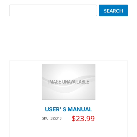
Search
SEARCH
USER’ S MANUAL
$
23.99
SKU: 385313