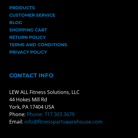
PRODUCTS
CUSTOMER SERVICE
BLOG
SHOPPING CART
RETURN POLICY
TERMS AND CONDITIONS
PRIVACY POLICY
CONTACT INFO
LEW ALL Fitness Solutions, LLC
44 Hokes Mill Rd
York, PA 17404 USA
Phone:
Phone: 717.303.3679
Email:
info@fitnesspartswarehouse.com