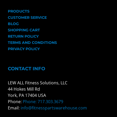
PRODUCTS
CUSTOMER SERVICE
BLOG
SHOPPING CART
RETURN POLICY
TERMS AND CONDITIONS
PRIVACY POLICY
CONTACT INFO
LEW ALL Fitness Solutions, LLC
44 Hokes Mill Rd
York, PA 17404 USA
Phone:
Phone: 717.303.3679
Email:
info@fitnesspartswarehouse.com