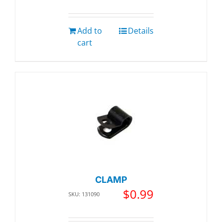
Add to
Details
cart
CLAMP
$
0.99
SKU: 131090