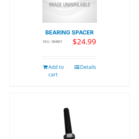
BEARING SPACER
$
24.99
SKU: 384801
Add to
Details
cart