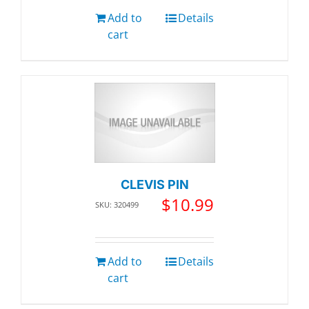
Add to
Details
cart
CLEVIS PIN
$
10.99
SKU: 320499
Add to
Details
cart