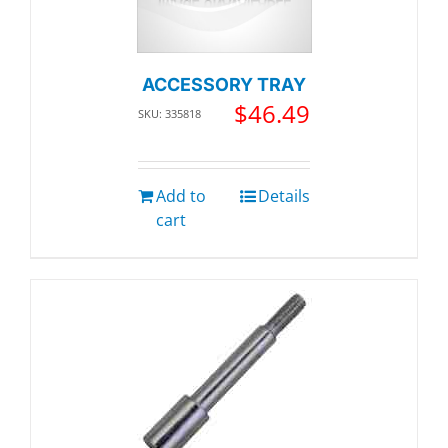
ACCESSORY TRAY
$
46.49
SKU: 335818
Add to
Details
cart