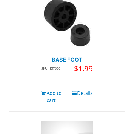
BASE FOOT
$
1.99
SKU: 157600
Add to
Details
cart