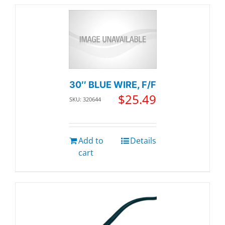
30″ BLUE WIRE, F/F
$
25.49
SKU: 320644
Add to
Details
cart