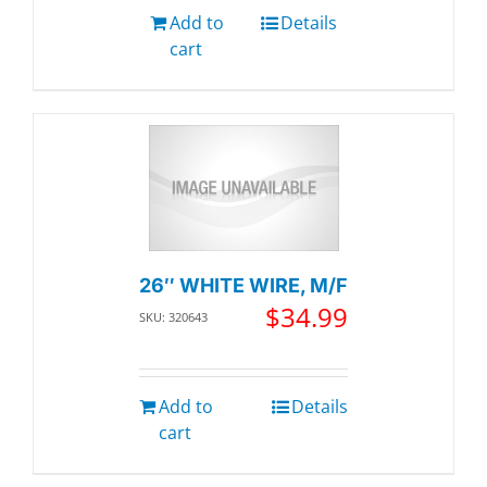
Add to
Details
cart
26″ WHITE WIRE, M/F
$
34.99
SKU: 320643
Add to
Details
cart