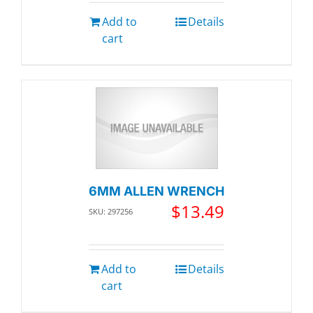
Add to
Details
cart
6MM ALLEN WRENCH
$
13.49
SKU: 297256
Add to
Details
cart