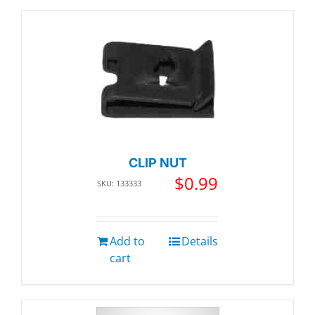
CLIP NUT
$
0.99
SKU: 133333
Add to
Details
cart