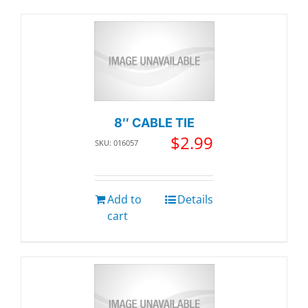
8″ CABLE TIE
$
2.99
SKU: 016057
Add to
Details
cart