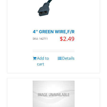
4″ GREEN WIRE,F/R
$
2.49
SKU: 142711
Add to
Details
cart