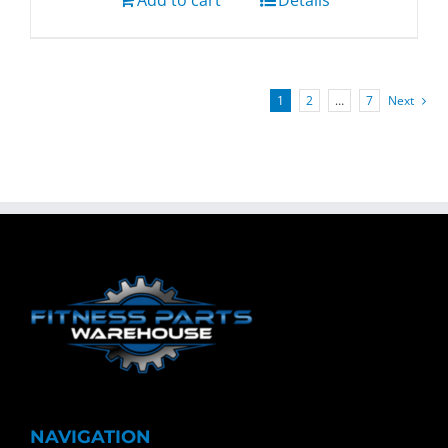
Add to cart
Details
1
2
…
7
Next
NAVIGATION