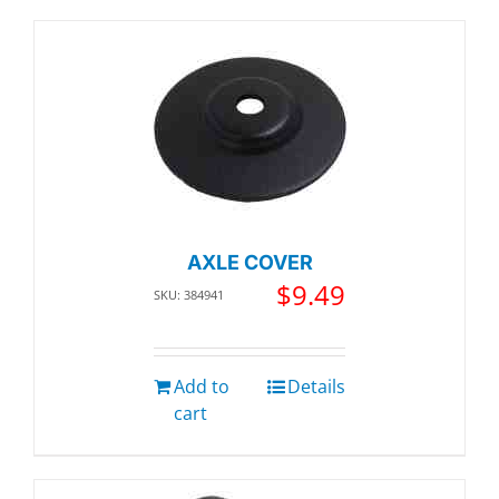
AXLE COVER
$
9.49
SKU: 384941
Add to
Details
cart