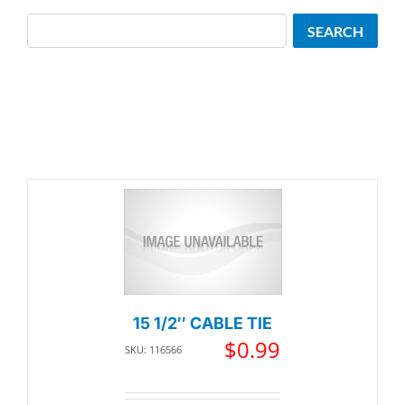
Search
SEARCH
15 1/2″ CABLE TIE
$
0.99
SKU: 116566