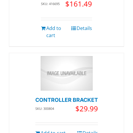
$
161.49
SKU: 416695
Add to
Details
cart
CONTROLLER BRACKET
$
29.99
SKU: 300804