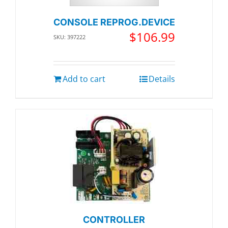
CONSOLE REPROG.DEVICE
$
106.99
SKU: 397222
Add to cart
Details
CONTROLLER