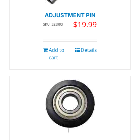
ADJUSTMENT PIN
$
19.99
SKU: 325993
Add to
Details
cart