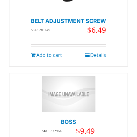
BELT ADJUSTMENT SCREW
$
6.49
SKU: 281149
Add to cart
Details
BOSS
$
9.49
SKU: 377964