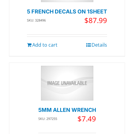
5 FRENCH DECALS ON 1SHEET
$
87.99
SKU: 328496
Add to cart
Details
5MM ALLEN WRENCH
$
7.49
SKU: 297255