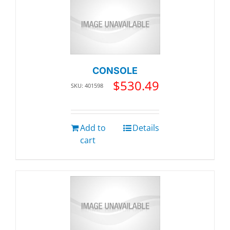
CONSOLE
$
530.49
SKU: 401598
Add to
Details
cart