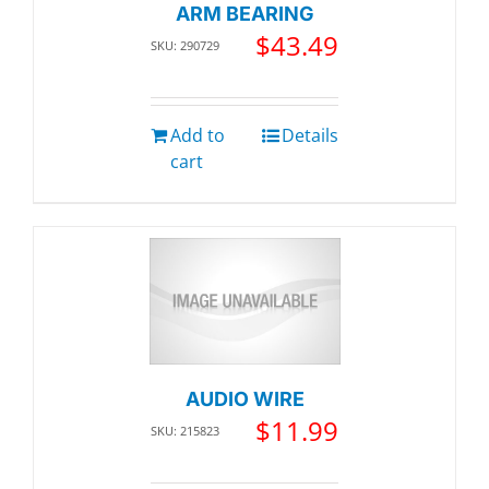
ARM BEARING
$
43.49
SKU: 290729
Add to
Details
cart
AUDIO WIRE
$
11.99
SKU: 215823