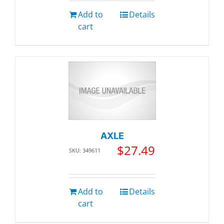
Add to
Details
cart
AXLE
$
27.49
SKU: 349611
Add to
Details
cart