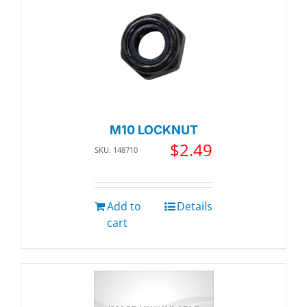
M10 LOCKNUT
$
2.49
SKU: 148710
Add to
Details
cart