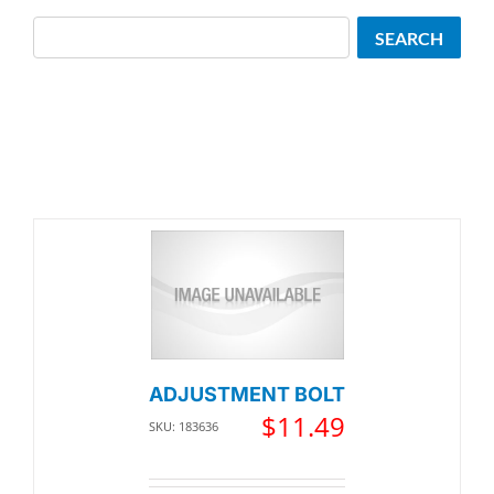
Search
SEARCH
ADJUSTMENT BOLT
$
11.49
SKU: 183636