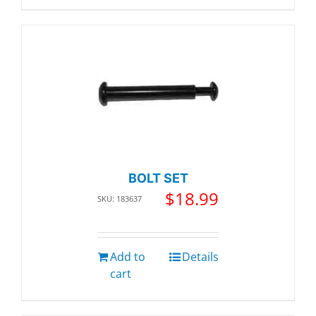
BOLT SET
$
18.99
SKU: 183637
Add to
Details
cart