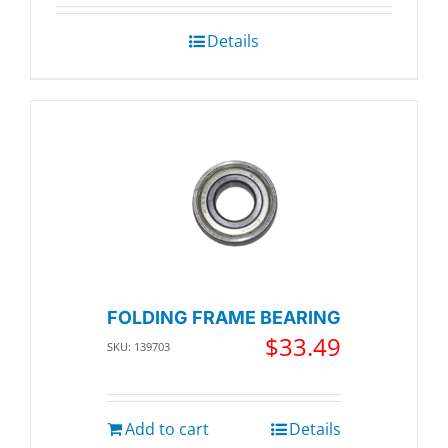
Details
FOLDING FRAME BEARING
$
33.49
SKU: 139703
Add to cart
Details