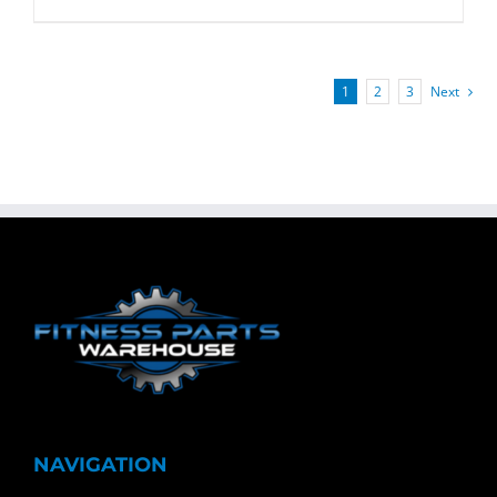
1
2
3
Next
NAVIGATION