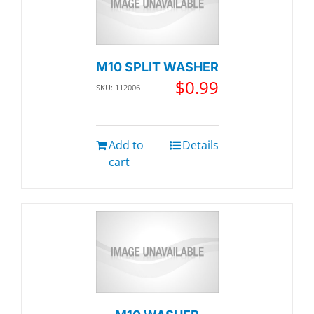
M10 SPLIT WASHER
$
0.99
SKU: 112006
Add to
Details
cart