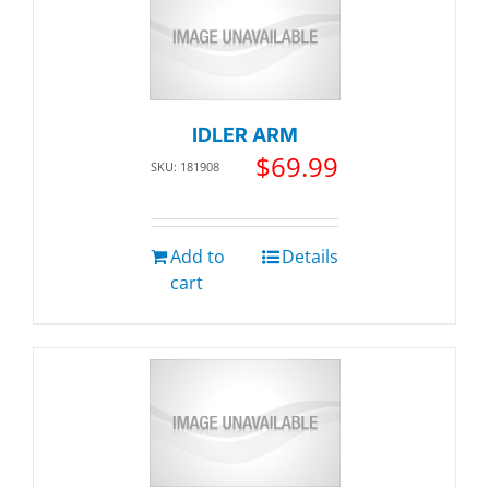
IDLER ARM
$
69.99
SKU: 181908
Add to
Details
cart