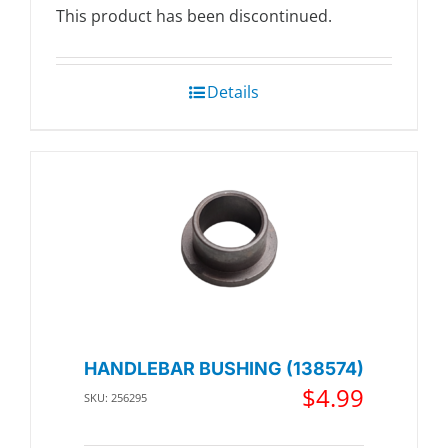
This product has been discontinued.
Details
HANDLEBAR BUSHING (138574)
$
4.99
SKU: 256295