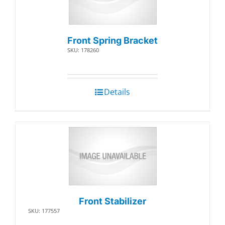
Front Spring Bracket
SKU: 178260
Details
Front Stabilizer
SKU: 177557