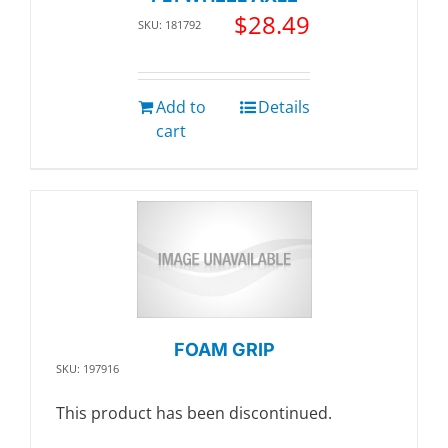
$
28.49
SKU: 181792
Add to
Details
cart
FOAM GRIP
SKU: 197916
This product has been discontinued.