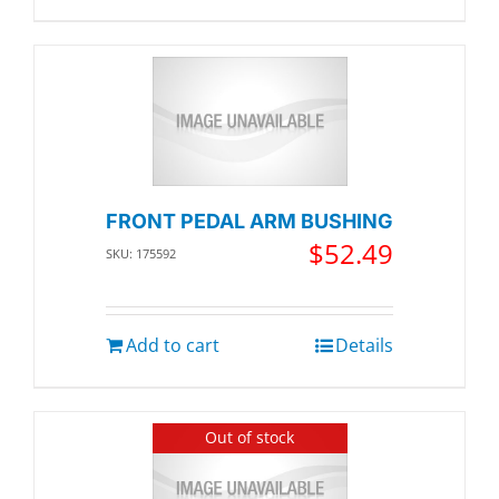
FRONT PEDAL ARM BUSHING
$
52.49
SKU: 175592
Add to cart
Details
Out of stock