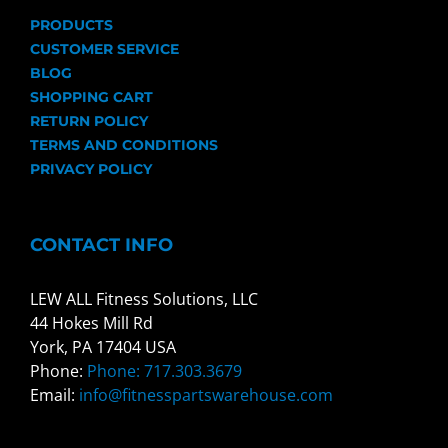
PRODUCTS
CUSTOMER SERVICE
BLOG
SHOPPING CART
RETURN POLICY
TERMS AND CONDITIONS
PRIVACY POLICY
CONTACT INFO
LEW ALL Fitness Solutions, LLC
44 Hokes Mill Rd
York, PA 17404 USA
Phone:
Phone: 717.303.3679
Email:
info@fitnesspartswarehouse.com