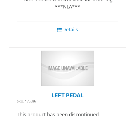
***NLA***
Details
LEFT PEDAL
SKU: 175586
This product has been discontinued.