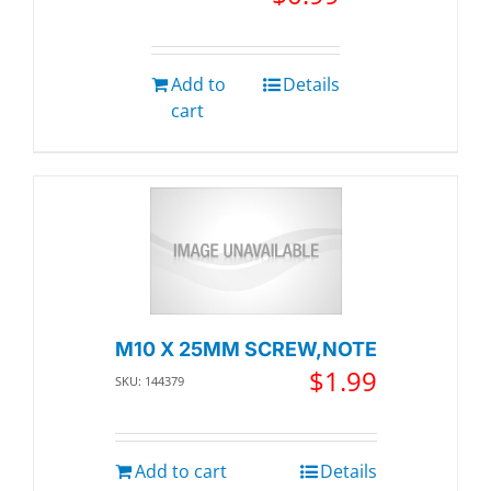
Add to
Details
cart
M10 X 25MM SCREW,NOTE
$
1.99
SKU: 144379
Add to cart
Details