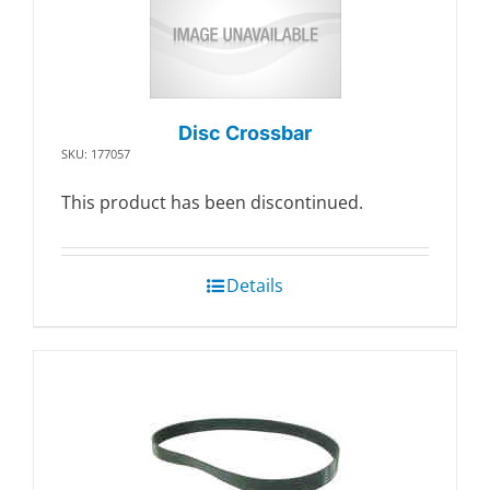
Disc Crossbar
SKU: 177057
This product has been discontinued.
Details