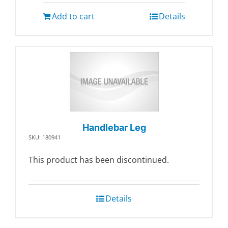
Add to cart
Details
Handlebar Leg
SKU: 180941
This product has been discontinued.
Details