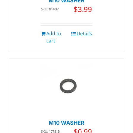
M10 WASHER
$
3.99
SKU: 014061
Add to
Details
cart
M10 WASHER
$
0.99
SKU: 177515