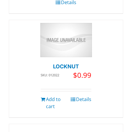
Details
LOCKNUT
$
0.99
SKU: 012022
Add to
Details
cart