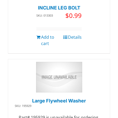
INCLINE LEG BOLT
$
0.99
SKU: 013303
Add to
Details
cart
Large Flywheel Washer
SKU: 195929
Part# 195929 is unavailable for ordering.