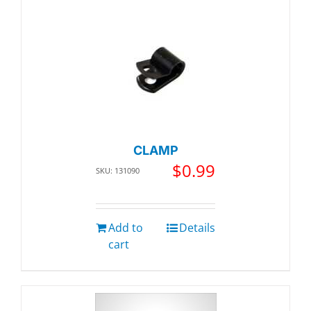
CLAMP
$
0.99
SKU: 131090
Add to
Details
cart