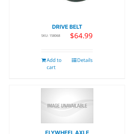
DRIVE BELT
$
64.99
SKU: 158068
Add to
Details
cart
FLYWHEEL AXLE