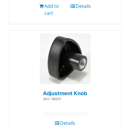
Add to
Details
cart
Adjustment Knob
SKU: 180527
Details