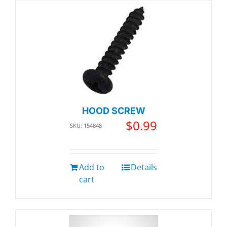
HOOD SCREW
$
0.99
SKU: 154848
Add to
Details
cart