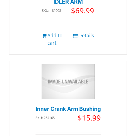
IDLER ARM
$
69.99
SKU: 181908
Add to
Details
cart
Inner Crank Arm Bushing
$
15.99
SKU: 234165