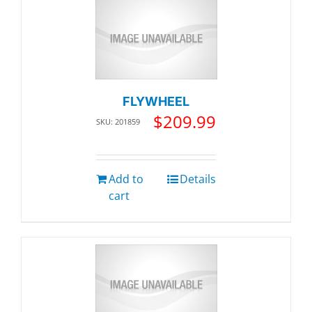
FLYWHEEL
$
209.99
SKU: 201859
Add to
Details
cart