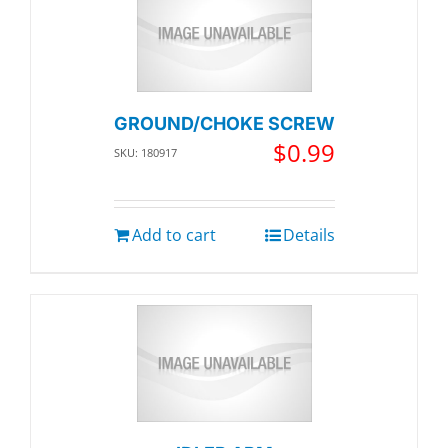
GROUND/CHOKE SCREW
$
0.99
SKU: 180917
Add to cart
Details