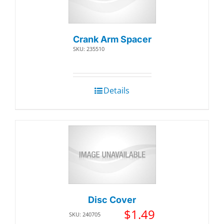
Crank Arm Spacer
SKU: 235510
Details
Disc Cover
$
1.49
SKU: 240705