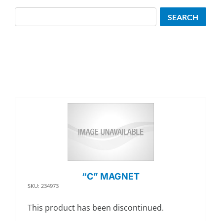
Search
SEARCH
“C” MAGNET
SKU: 234973
This product has been discontinued.