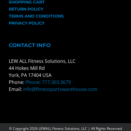
SHOPPING CART
RETURN POLICY
TERMS AND CONDITIONS
PRIVACY POLICY
CONTACT INFO
LEW ALL Fitness Solutions, LLC
44 Hokes Mill Rd
York, PA 17404 USA
Phone:
Phone: 717.303.3679
Email:
info@fitnesspartswarehouse.com
© Copyright
2026 LEWALL Fitness Solutions, LLC | All Rights Reserved