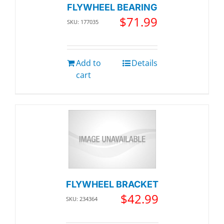
FLYWHEEL BEARING
$
71.99
SKU: 177035
Add to
Details
cart
FLYWHEEL BRACKET
$
42.99
SKU: 234364