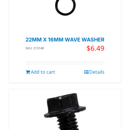
22MM X 16MM WAVE WASHER
$
6.49
SKU: 213148
Add to cart
Details