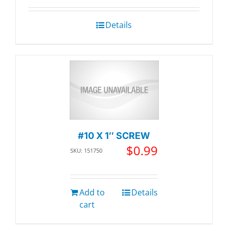
Details
#10 X 1″ SCREW
$
0.99
SKU: 151750
Add to
Details
cart