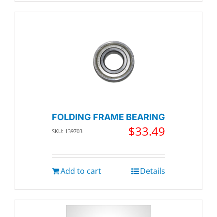
FOLDING FRAME BEARING
$
33.49
SKU: 139703
Add to cart
Details