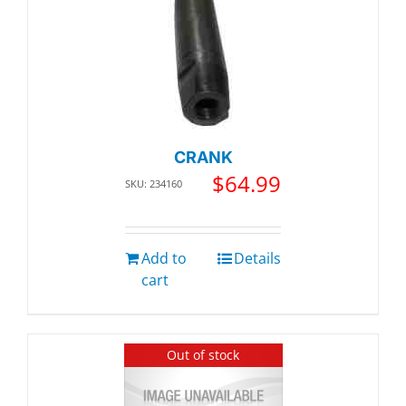
CRANK
$
64.99
SKU: 234160
Add to
Details
cart
Out of stock