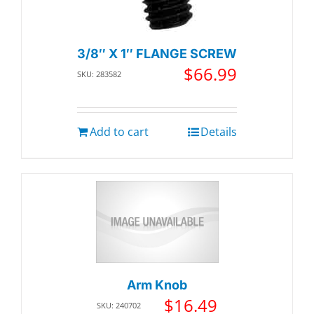
3/8″ X 1″ FLANGE SCREW
$
66.99
SKU: 283582
Add to cart
Details
Arm Knob
$
16.49
SKU: 240702