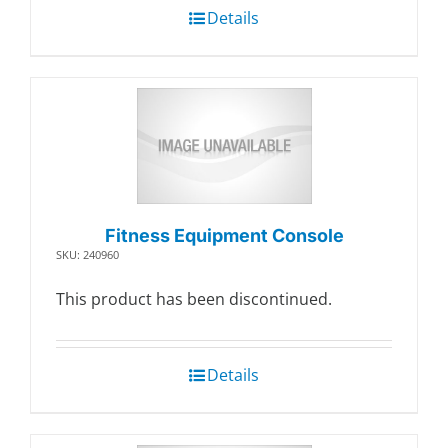
Details
Fitness Equipment Console
SKU: 240960
This product has been discontinued.
Details