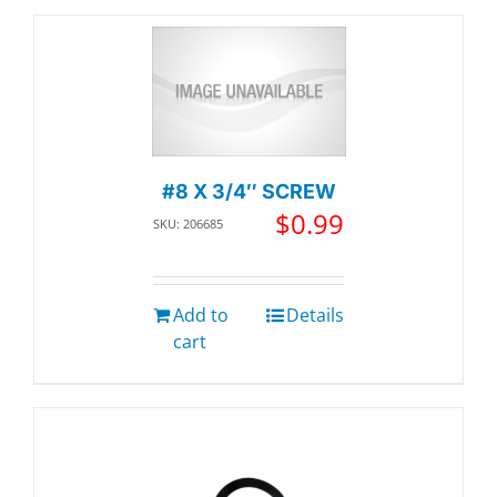
#8 X 3/4″ SCREW
$
0.99
SKU: 206685
Add to
Details
cart