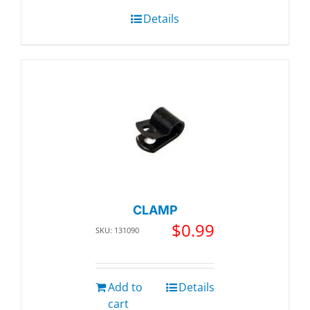
Details
CLAMP
$
0.99
SKU: 131090
Add to
Details
cart