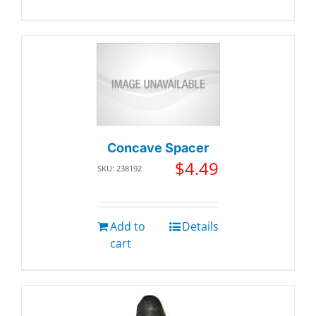
Concave Spacer
$
4.49
SKU: 238192
Add to
Details
cart