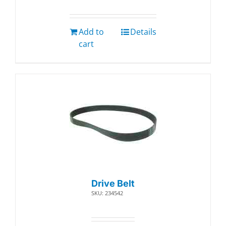
Add to
Details
cart
Drive Belt
SKU: 234542