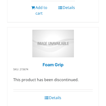
Add to
Details
cart
Foam Grip
SKU: 215674
This product has been discontinued.
Details