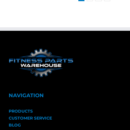
NAVIGATION
PRODUCTS
CUSTOMER SERVICE
BLOG