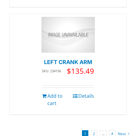
LEFT CRANK ARM
$
135.49
SKU: 234156
Add to
Details
cart
1
2
…
4
Next