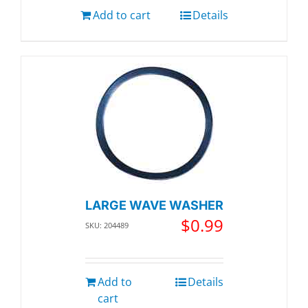
Add to cart
Details
LARGE WAVE WASHER
$
0.99
SKU: 204489
Add to
Details
cart