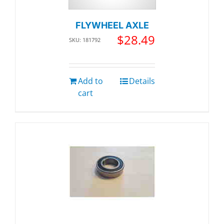
FLYWHEEL AXLE
$
28.49
SKU: 181792
Add to
Details
cart