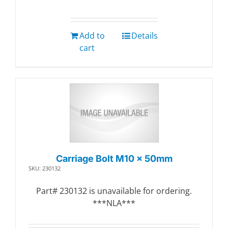
Add to
Details
cart
Carriage Bolt M10 x 50mm
SKU: 230132
Part# 230132 is unavailable for ordering.
***NLA***