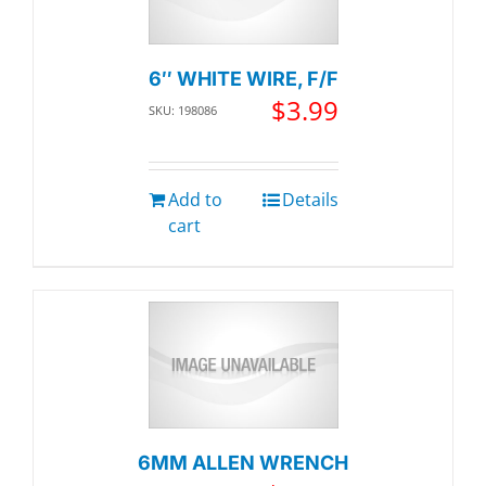
6″ WHITE WIRE, F/F
$
3.99
SKU: 198086
Add to
Details
cart
6MM ALLEN WRENCH