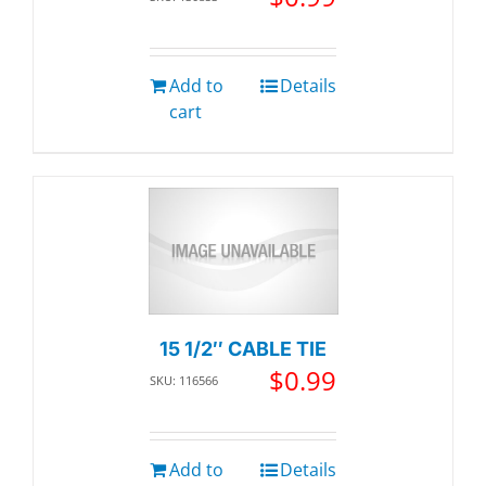
Add to
Details
cart
15 1/2″ CABLE TIE
$
0.99
SKU: 116566
Add to
Details