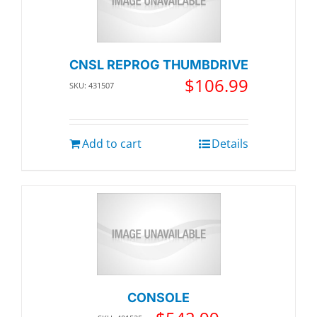
CNSL REPROG THUMBDRIVE
$
106.99
SKU: 431507
Add to cart
Details
CONSOLE