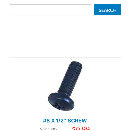
Search
SEARCH
#8 X 1/2″ SCREW
$
0.99
SKU: 130853