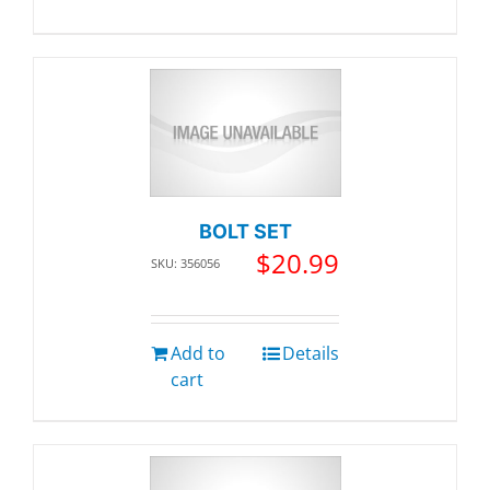
BOLT SET
$
20.99
SKU: 356056
Add to
Details
cart