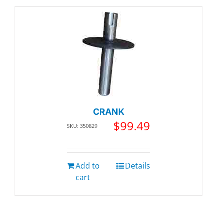
CRANK
$
99.49
SKU: 350829
Add to
Details
cart