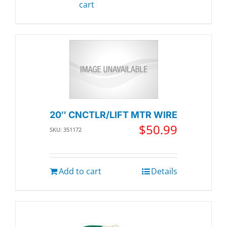
cart
20″ CNCTLR/LIFT MTR WIRE
$
50.99
SKU: 351172
Add to cart
Details