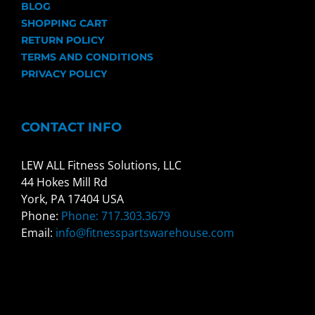
BLOG
SHOPPING CART
RETURN POLICY
TERMS AND CONDITIONS
PRIVACY POLICY
CONTACT INFO
LEW ALL Fitness Solutions, LLC
44 Hokes Mill Rd
York, PA 17404 USA
Phone:
Phone: 717.303.3679
Email:
info@fitnesspartswarehouse.com