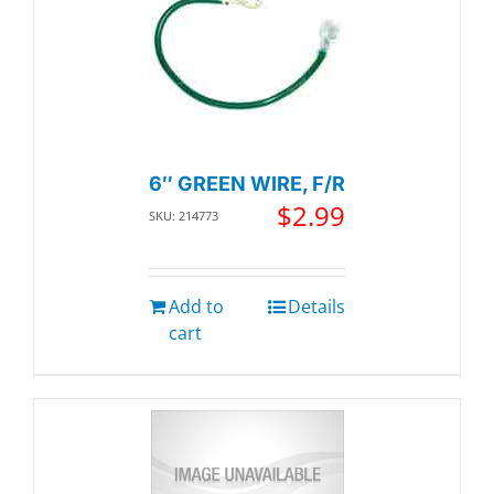
6″ GREEN WIRE, F/R
$
2.99
SKU: 214773
Add to
Details
cart