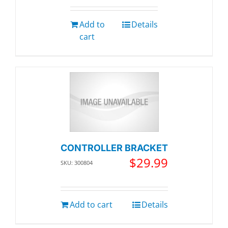
Add to
Details
cart
CONTROLLER BRACKET
$
29.99
SKU: 300804
Add to cart
Details