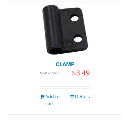
CLAMP
$
3.49
SKU: 282277
Add to
Details
cart