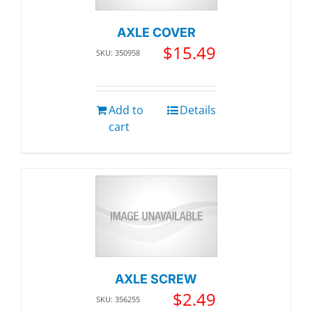
AXLE COVER
$
15.49
SKU: 350958
Add to
Details
cart
AXLE SCREW
$
2.49
SKU: 356255