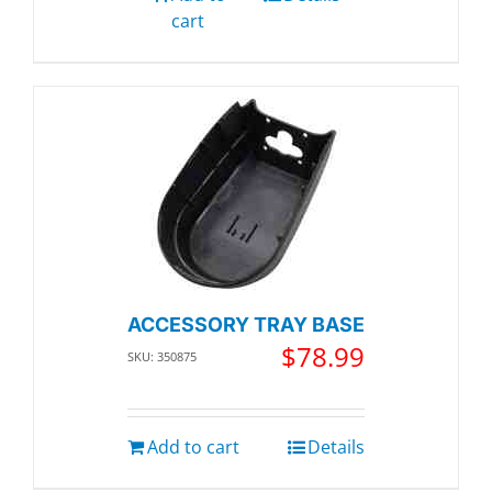
cart
ACCESSORY TRAY BASE
$
78.99
SKU: 350875
Add to cart
Details