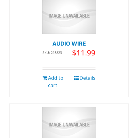
AUDIO WIRE
$
11.99
SKU: 215823
Add to
Details
cart