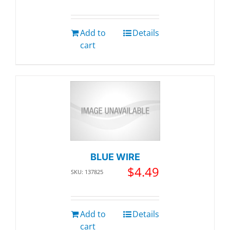
Add to
Details
cart
BLUE WIRE
$
4.49
SKU: 137825
Add to
Details
cart