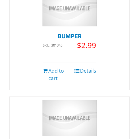
BUMPER
$
2.99
SKU: 301345
Add to
Details
cart