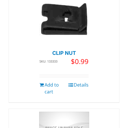
CLIP NUT
$
0.99
SKU: 133333
Add to
Details
cart