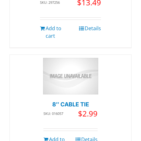
$
13.49
SKU: 297256
Add to
Details
cart
8″ CABLE TIE
$
2.99
SKU: 016057
Add to
Details