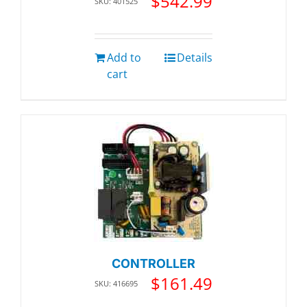
$
542.99
SKU: 401525
Add to
Details
cart
CONTROLLER
$
161.49
SKU: 416695