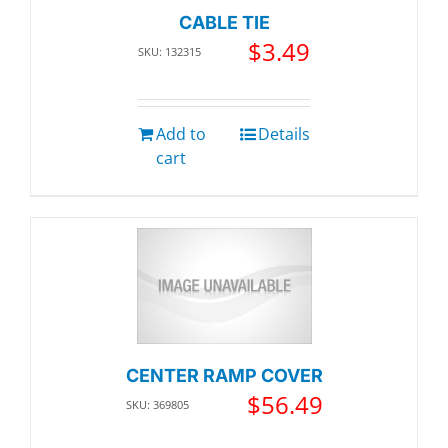
CABLE TIE
$
3.49
SKU: 132315
Add to
Details
cart
CENTER RAMP COVER
$
56.49
SKU: 369805