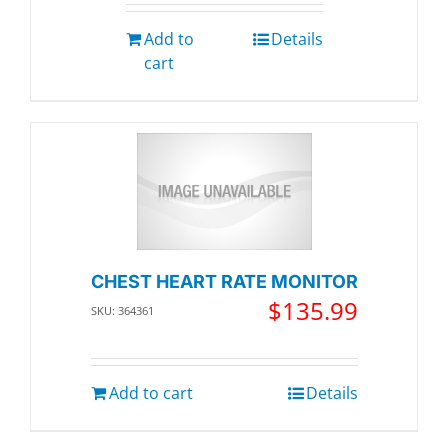
Add to
Details
cart
CHEST HEART RATE MONITOR
$
135.99
SKU: 364361
Add to cart
Details