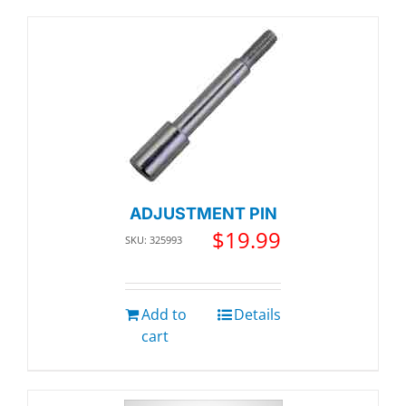
ADJUSTMENT PIN
$
19.99
SKU: 325993
Add to
Details
cart