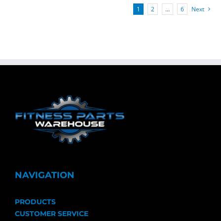
1
2
…
6
Next
NAVIGATION
PRODUCTS
CUSTOMER SERVICE