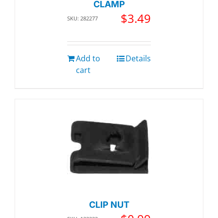
CLAMP
$
3.49
SKU: 282277
Add to
Details
cart
CLIP NUT