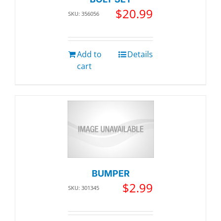
$
20.99
SKU: 356056
Add to
Details
cart
BUMPER
$
2.99
SKU: 301345