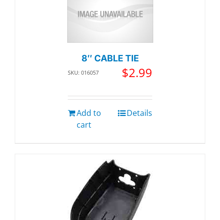
8″ CABLE TIE
$
2.99
SKU: 016057
Add to
Details
cart