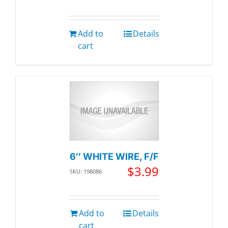
Add to
Details
cart
6″ WHITE WIRE, F/F
$
3.99
SKU: 198086
Add to
Details
cart