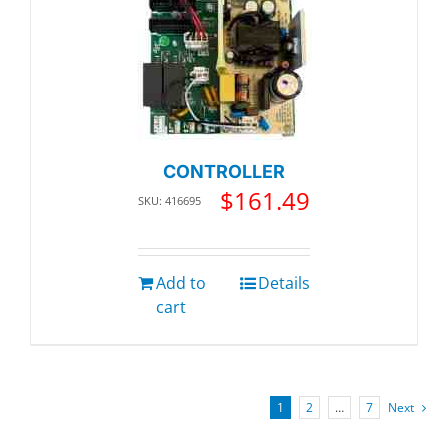
CONTROLLER
$
161.49
SKU: 416695
Add to
Details
cart
1
2
…
7
Next