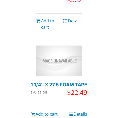
Add to
Details
cart
1 1/4″ X 27.5 FOAM TAPE
$
22.49
SKU: 351008
Add to cart
Details