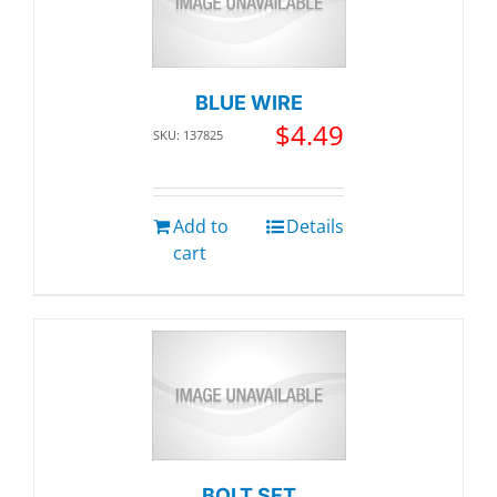
BLUE WIRE
$
4.49
SKU: 137825
Add to
Details
cart
BOLT SET