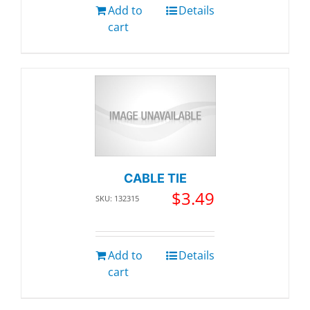
Add to
Details
cart
CABLE TIE
$
3.49
SKU: 132315
Add to
Details
cart