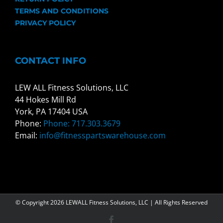
TERMS AND CONDITIONS
PRIVACY POLICY
CONTACT INFO
LEW ALL Fitness Solutions, LLC
44 Hokes Mill Rd
York, PA 17404 USA
Phone:
Phone: 717.303.3679
Email:
info@fitnesspartswarehouse.com
© Copyright
2026 LEWALL Fitness Solutions, LLC | All Rights Reserved
Facebook