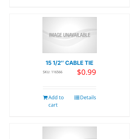
15 1/2″ CABLE TIE
$
0.99
SKU: 116566
Add to
Details
cart