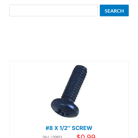
Search
SEARCH
#8 X 1/2″ SCREW
$
0.99
SKU: 130853