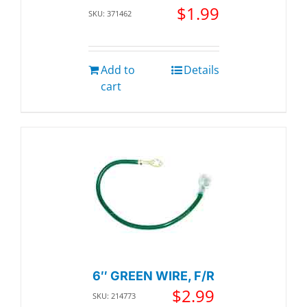
$
1.99
SKU: 371462
Add to
Details
cart
6″ GREEN WIRE, F/R
$
2.99
SKU: 214773