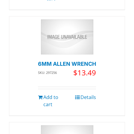
6MM ALLEN WRENCH
$
13.49
SKU: 297256
Add to
Details
cart