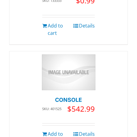
$
0.99
SKU: 133333
Add to
Details
cart
CONSOLE
$
542.99
SKU: 401525
Add to
Details