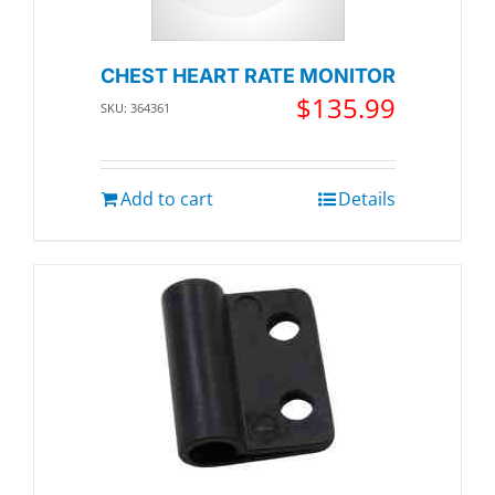
CHEST HEART RATE MONITOR
$
135.99
SKU: 364361
Add to cart
Details