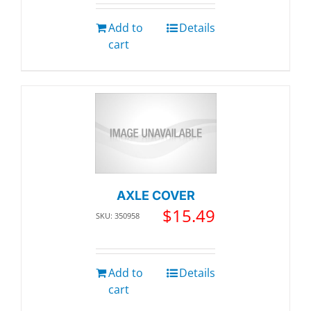
Add to
Details
cart
AXLE COVER
$
15.49
SKU: 350958
Add to
Details
cart