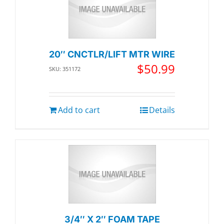
20″ CNCTLR/LIFT MTR WIRE
$
50.99
SKU: 351172
Add to cart
Details
3/4″ X 2″ FOAM TAPE