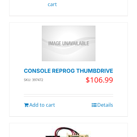
cart
CONSOLE REPROG THUMBDRIVE
$
106.99
SKU: 397472
Add to cart
Details