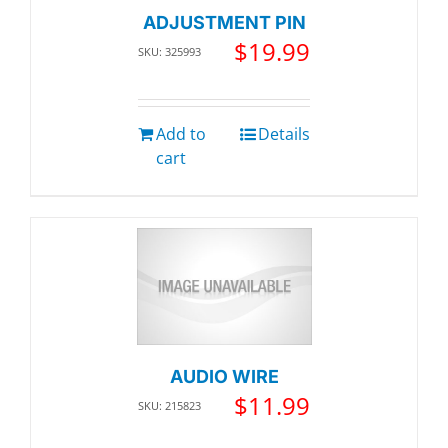
ADJUSTMENT PIN
$
19.99
SKU: 325993
Add to
Details
cart
AUDIO WIRE
$
11.99
SKU: 215823