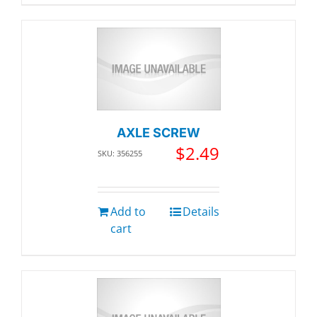
AXLE SCREW
$
2.49
SKU: 356255
Add to
Details
cart