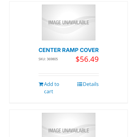
CENTER RAMP COVER
$
56.49
SKU: 369805
Add to
Details
cart