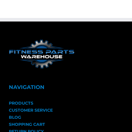
NAVIGATION
PRODUCTS
CUSTOMER SERVICE
BLOG
SHOPPING CART
RETURN POLICY