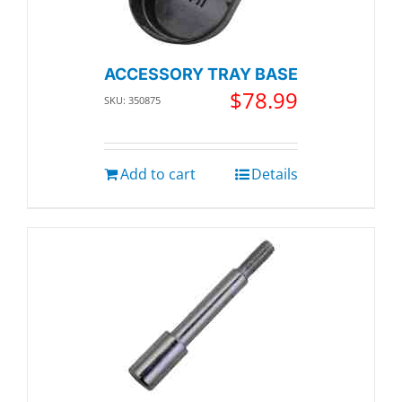
ACCESSORY TRAY BASE
$
78.99
SKU: 350875
Add to cart
Details