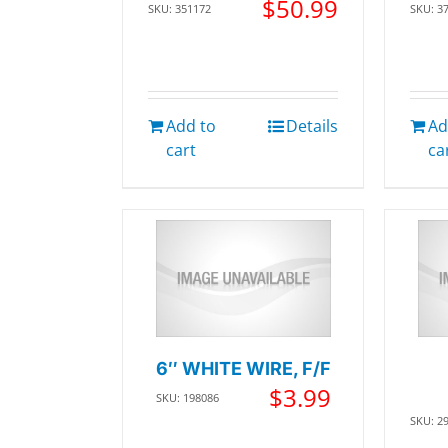
$
50.99
SKU: 351172
SKU: 3
Add to
Details
Ad
cart
ca
6″ WHITE WIRE, F/F
$
3.99
SKU: 198086
SKU: 2