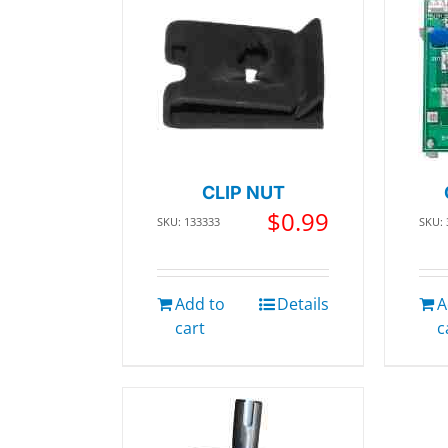
CLIP NUT
$
0.99
SKU: 133333
SKU:
Add to
Details
A
cart
c