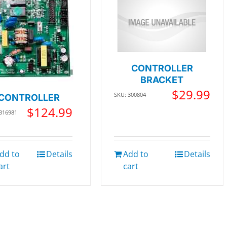
CONTROLLER
BRACKET
$
29.99
SKU: 300804
CONTROLLER
$
124.99
 316981
dd to
Details
Add to
Details
art
cart