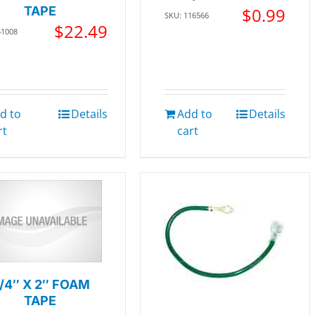
TAPE
$
0.99
SKU: 116566
$
22.49
51008
d to
Details
Add to
Details
rt
cart
/4″ X 2″ FOAM
TAPE