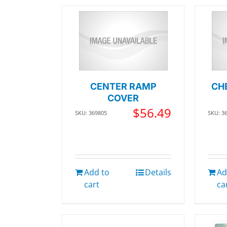
CENTER RAMP
CH
COVER
$
56.49
SKU: 369805
SKU: 3
Add to
Details
Ad
cart
ca