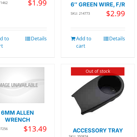
$
1.99
71462
6″ GREEN WIRE, F/R
$
2.99
SKU: 214773
d to
Details
Add to
Details
rt
cart
Out of stock
6MM ALLEN
WRENCH
$
13.49
97256
ACCESSORY TRAY
SKU: 350874