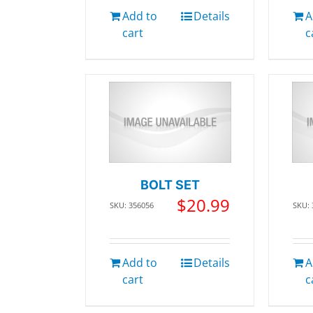
Add to
Details
A
cart
c
BOLT SET
$
20.99
SKU: 356056
SKU:
Add to
Details
A
cart
c