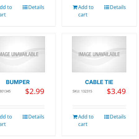
dd to
Details
Add to
Details
art
cart
BUMPER
CABLE TIE
$
2.99
$
3.49
 301345
SKU: 132315
dd to
Details
Add to
Details
art
cart