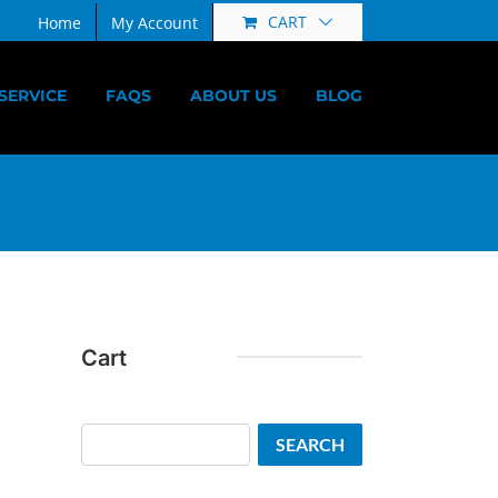
CART
Home
My Account
SERVICE
FAQS
ABOUT US
BLOG
Cart
Search
SEARCH