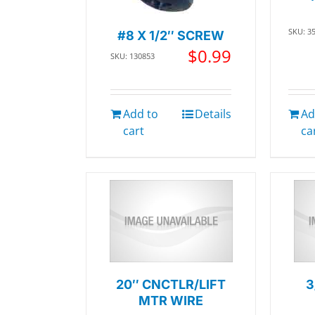
SKU: 3
#8 X 1/2″ SCREW
$
0.99
SKU: 130853
Add to
Details
Ad
cart
ca
20″ CNCTLR/LIFT
3
MTR WIRE