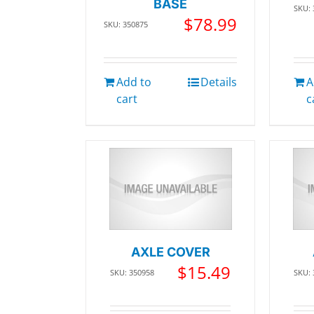
BASE
SKU:
$
78.99
SKU: 350875
Add to
Details
A
cart
c
AXLE COVER
$
15.49
SKU: 350958
SKU: