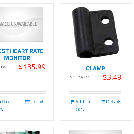
EST HEART RATE
MONITOR
$
135.99
64361
CLAMP
$
3.49
SKU: 282277
d to
Details
Add to
Details
rt
cart