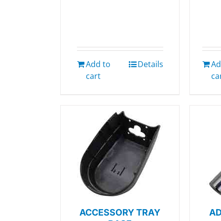
Add to
Details
Ad
cart
ca
ACCESSORY TRAY
AD