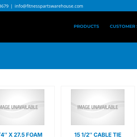
3679
|
info@fitnesspartswarehouse.com
PRODUCTS
CUSTOMER 
1/4″ X 27.5 FOAM
15 1/2″ CABLE TIE