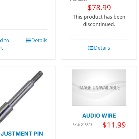
$
78.99
This product has been
discontinued.
d to
Details
rt
Details
AUDIO WIRE
$
11.99
SKU: 215823
JUSTMENT PIN