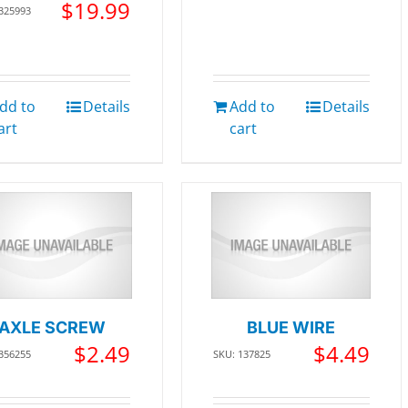
$
19.99
 325993
dd to
Details
Add to
Details
art
cart
AXLE SCREW
BLUE WIRE
$
2.49
$
4.49
 356255
SKU: 137825