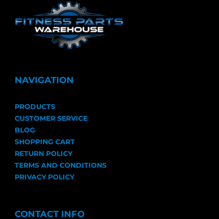
NAVIGATION
PRODUCTS
CUSTOMER SERVICE
BLOG
SHOPPING CART
RETURN POLICY
TERMS AND CONDITIONS
PRIVACY POLICY
CONTACT INFO