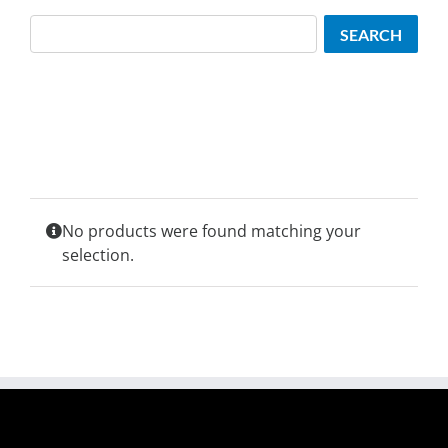
Search
SEARCH
No products were found matching your
selection.