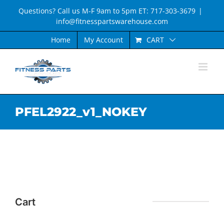
Skip
Questions? Call us M-F 9am to 5pm ET: 717-303-3679
|
to
info@fitnesspartswarehouse.com
content
CART
Home
My Account
PFEL2922_v1_NOKEY
Cart