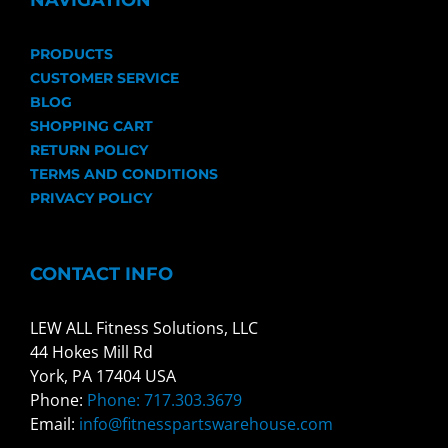
NAVIGATION
PRODUCTS
CUSTOMER SERVICE
BLOG
SHOPPING CART
RETURN POLICY
TERMS AND CONDITIONS
PRIVACY POLICY
CONTACT INFO
LEW ALL Fitness Solutions, LLC
44 Hokes Mill Rd
York, PA 17404 USA
Phone:
Phone: 717.303.3679
Email:
info@fitnesspartswarehouse.com