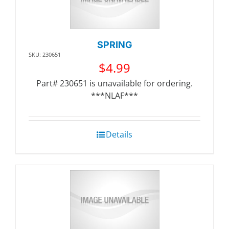
SPRING
SKU: 230651
$
4.99
Part# 230651 is unavailable for ordering.
***NLAF***
Details