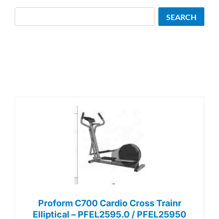
Search
SEARCH
Proform C700 Cardio Cross Trainr
Elliptical – PFEL2595.0 / PFEL25950