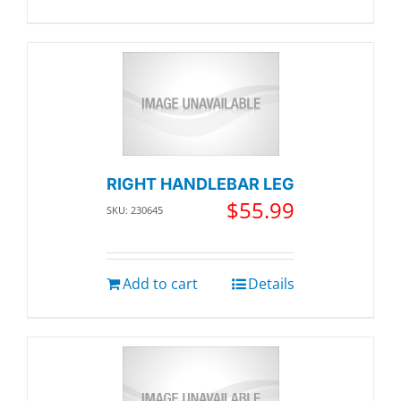
RIGHT HANDLEBAR LEG
$
55.99
SKU: 230645
Add to cart
Details