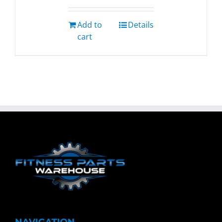
Add to
Details
cart