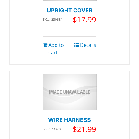
UPRIGHT COVER
$
17.99
SKU: 230684
Add to
Details
cart
WIRE HARNESS
$
21.99
SKU: 233788