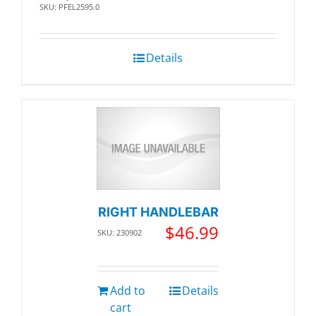
SKU: PFEL2595.0
Details
RIGHT HANDLEBAR
$
46.99
SKU: 230902
Add to
Details
cart