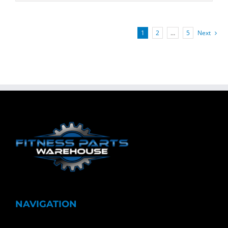
1
2
…
5
Next
NAVIGATION