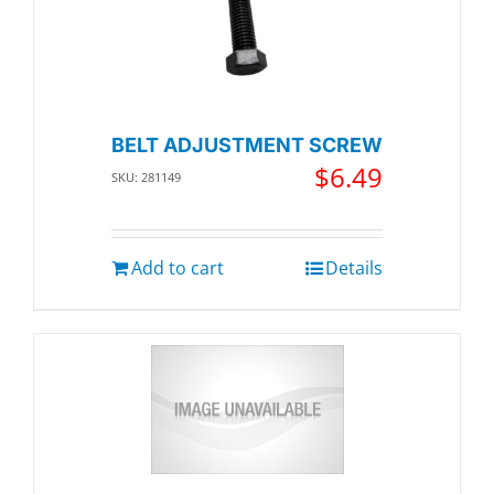
BELT ADJUSTMENT SCREW
$
6.49
SKU: 281149
Add to cart
Details