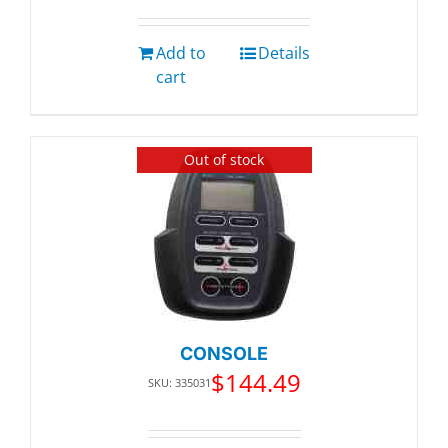
Add to
Details
cart
Out of stock
CONSOLE
$
144.49
SKU: 335031