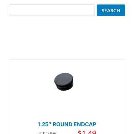
Search
SEARCH
1.25″ ROUND ENDCAP
$
1.49
SKU: 121642