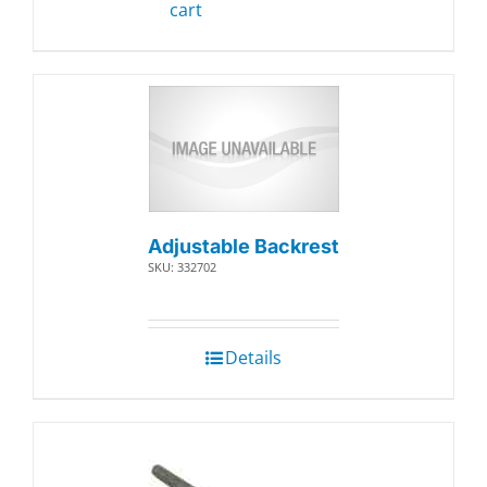
cart
Adjustable Backrest
SKU: 332702
Details