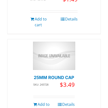
Add to
Details
cart
25MM ROUND CAP
$
3.49
SKU: 243728
Add to
Details