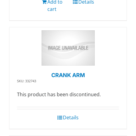
Add to
Details
cart
CRANK ARM
SKU: 332743
This product has been discontinued.
Details