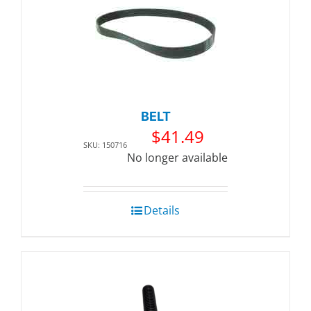
BELT
$
41.49
SKU: 150716
No longer available
Details