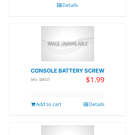
Details
CONSOLE BATTERY SCREW
$
1.99
SKU: 328127
Add to cart
Details