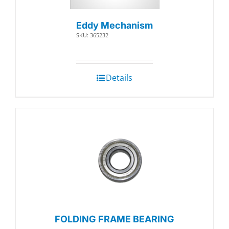
Eddy Mechanism
SKU: 365232
Details
FOLDING FRAME BEARING