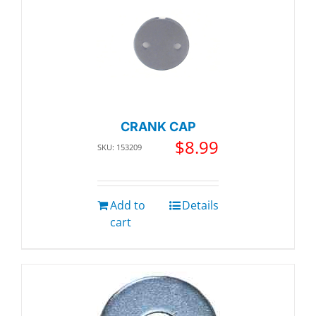
CRANK CAP
$
8.99
SKU: 153209
Add to
Details
cart