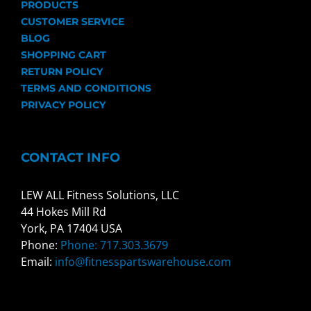
PRODUCTS
CUSTOMER SERVICE
BLOG
SHOPPING CART
RETURN POLICY
TERMS AND CONDITIONS
PRIVACY POLICY
CONTACT INFO
LEW ALL Fitness Solutions, LLC
44 Hokes Mill Rd
York, PA 17404 USA
Phone:
Phone: 717.303.3679
Email:
info@fitnesspartswarehouse.com