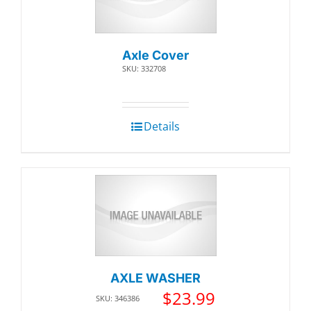
Axle Cover
SKU: 332708
Details
AXLE WASHER
$
23.99
SKU: 346386