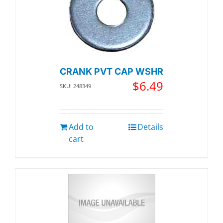
CRANK PVT CAP WSHR
$
6.49
SKU: 248349
Add to
Details
cart