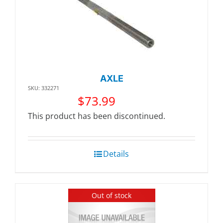
AXLE
SKU: 332271
$
73.99
This product has been discontinued.
Details
Out of stock