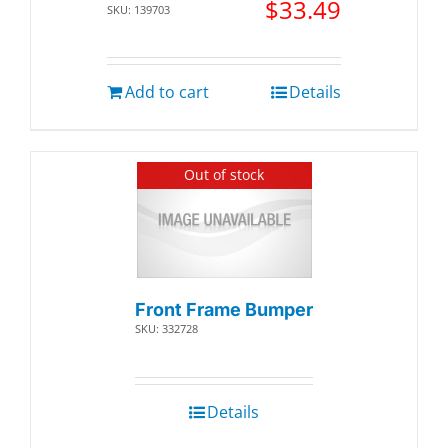
$
33.49
SKU: 139703
Add to cart
Details
Out of stock
Front Frame Bumper
SKU: 332728
Details