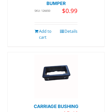
BUMPER
$
0.99
SKU: 126650
Add to
Details
cart
CARRIAGE BUSHING