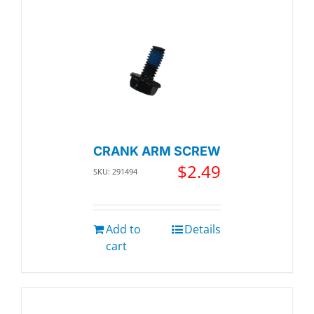
CRANK ARM SCREW
$
2.49
SKU: 291494
Add to
Details
cart