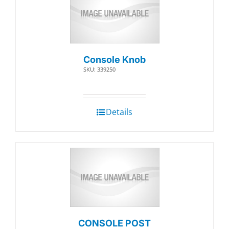
Console Knob
SKU: 339250
Details
CONSOLE POST