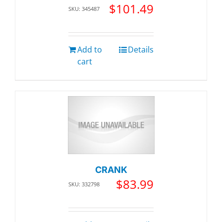
$
101.49
SKU: 345487
Add to
Details
cart
CRANK
$
83.99
SKU: 332798