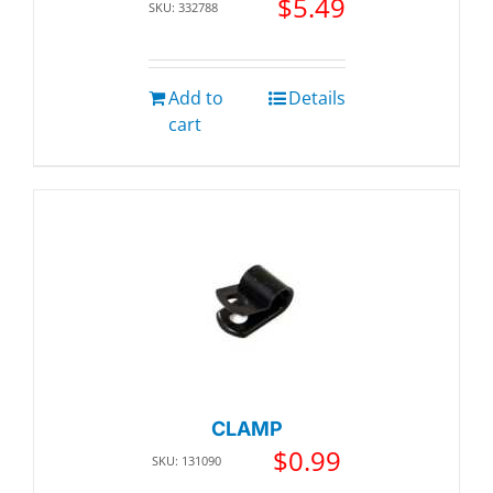
$
5.49
SKU: 332788
Add to
Details
cart
CLAMP
$
0.99
SKU: 131090