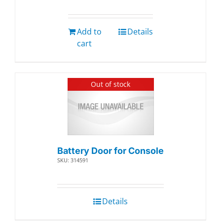
Add to
Details
cart
Out of stock
Battery Door for Console
SKU: 314591
Details