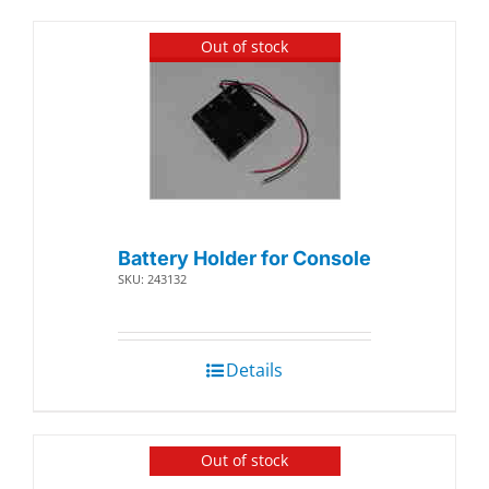
Out of stock
Battery Holder for Console
SKU: 243132
Details
Out of stock