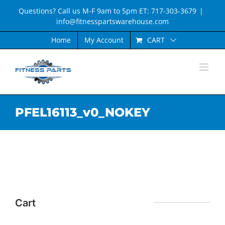
Skip
Questions? Call us M-F 9am to 5pm ET: 717-303-3679
|
to
info@fitnesspartswarehouse.com
content
CART
Home
My Account
PFEL16113_v0_NOKEY
Cart