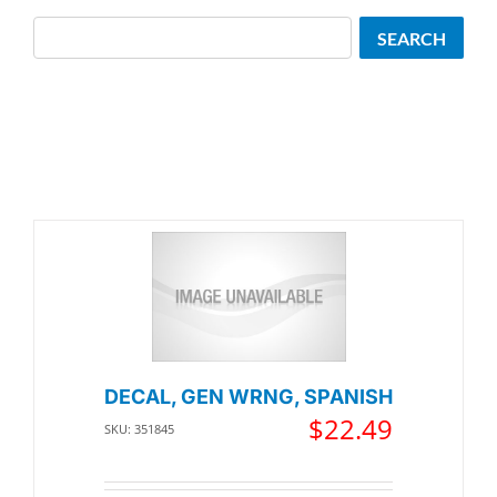
Search
SEARCH
DECAL, GEN WRNG, SPANISH
$
22.49
SKU: 351845