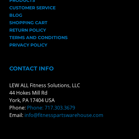
PRODUCTS
CUSTOMER SERVICE
BLOG
SHOPPING CART
RETURN POLICY
TERMS AND CONDITIONS
PRIVACY POLICY
CONTACT INFO
LEW ALL Fitness Solutions, LLC
44 Hokes Mill Rd
York, PA 17404 USA
Phone:
Phone: 717.303.3679
Email:
info@fitnesspartswarehouse.com