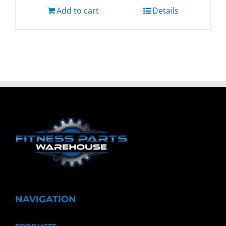
Add to cart
Details
NAVIGATION