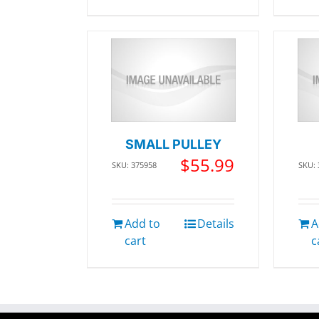
SMALL PULLEY
$
55.99
SKU: 375958
SKU:
Add to
Details
A
cart
c