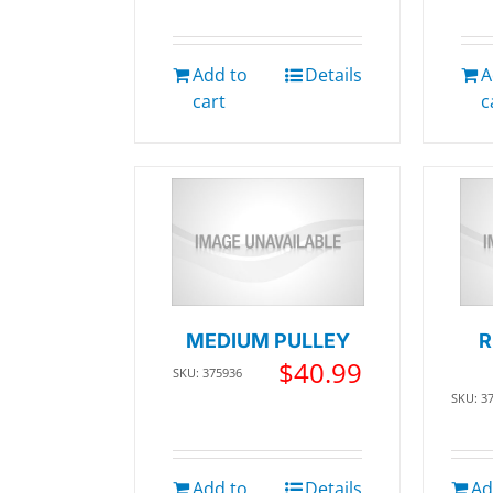
Add to
Details
A
cart
c
MEDIUM PULLEY
R
$
40.99
SKU: 375936
SKU: 3
Add to
Details
Ad