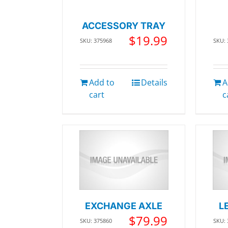
ACCESSORY TRAY
$
19.99
SKU: 375968
SKU:
Add to
Details
A
cart
c
EXCHANGE AXLE
L
$
79.99
SKU: 375860
SKU: