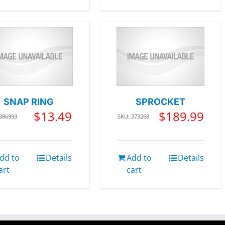
SNAP RING
SPROCKET
$
13.49
$
189.99
 386993
SKU: 373268
dd to
Details
Add to
Details
art
cart