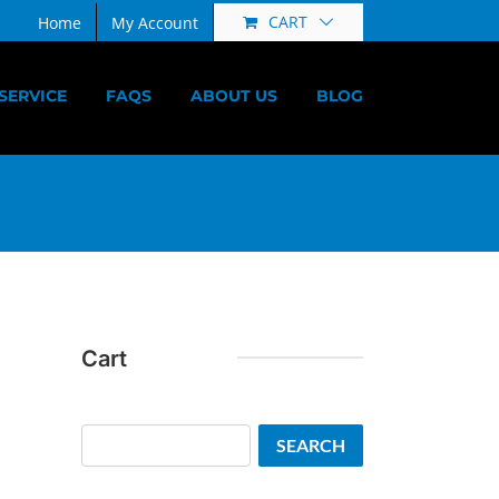
CART
Home
My Account
SERVICE
FAQS
ABOUT US
BLOG
Cart
Search
SEARCH