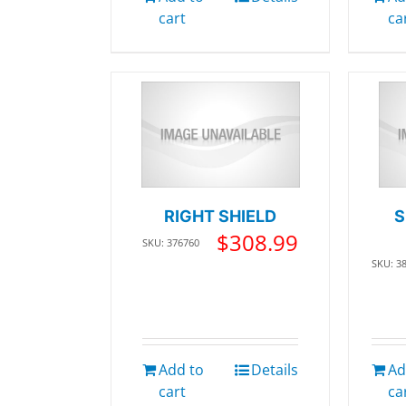
cart
ca
RIGHT SHIELD
S
$
308.99
SKU: 376760
SKU: 3
Add to
Details
Ad
cart
ca