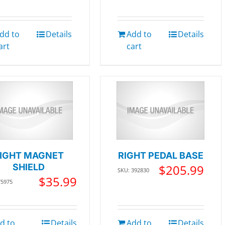
dd to
Details
Add to
Details
art
cart
IGHT MAGNET
RIGHT PEDAL BASE
SHIELD
$
205.99
SKU: 392830
$
35.99
75975
d to
Details
Add to
Details