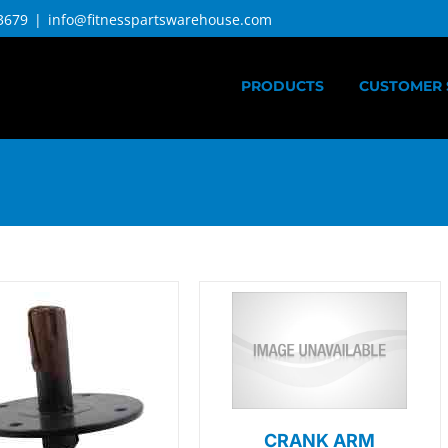
3679
|
info@fitnesspartswarehouse.com
PRODUCTS
CUSTOMER 
CRANK ARM