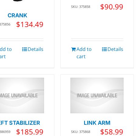
$
90.99
SKU: 375858
CRANK
$
134.49
 375856
dd to
Details
Add to
Details
art
cart
EFT STABILIZER
LINK ARM
$
185.99
$
58.99
 386959
SKU: 375868