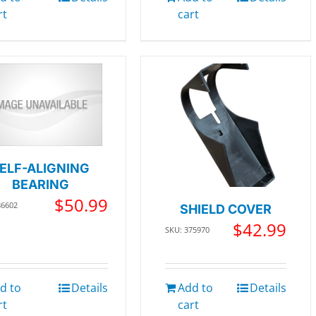
rt
cart
ELF-ALIGNING
BEARING
$
50.99
86602
SHIELD COVER
$
42.99
SKU: 375970
d to
Details
Add to
Details
rt
cart