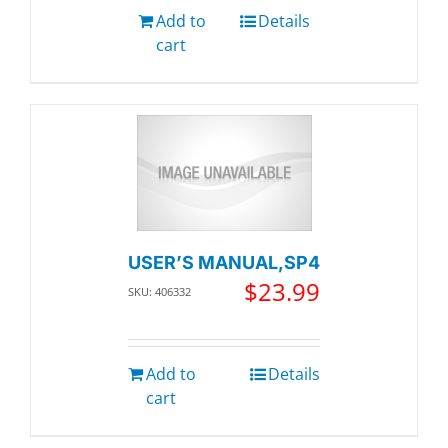
Add to
Details
cart
USER’S MANUAL,SP4
$
23.99
SKU: 406332
Add to
Details
cart