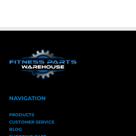
NAVIGATION
PRODUCTS
CUSTOMER SERVICE
BLOG