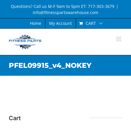
Skip
Questions? Call us M-F 9am to 5pm ET: 717-303-3679
|
to
info@fitnesspartswarehouse.com
content
CART
Home
My Account
PFEL09915_v4_NOKEY
Cart