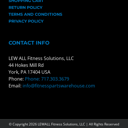
SHOPPING CART
RETURN POLICY
TERMS AND CONDITIONS
PRIVACY POLICY
CONTACT INFO
LEW ALL Fitness Solutions, LLC
44 Hokes Mill Rd
York, PA 17404 USA
Phone:
Phone: 717.303.3679
Email:
info@fitnesspartswarehouse.com
© Copyright
2026 LEWALL Fitness Solutions, LLC | All Rights Reserved