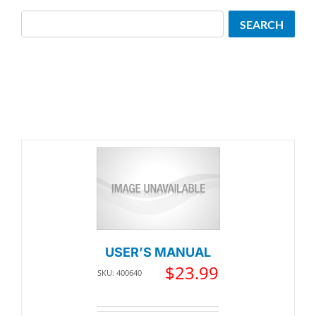
Search
SEARCH
USER’S MANUAL
$
23.99
SKU: 400640