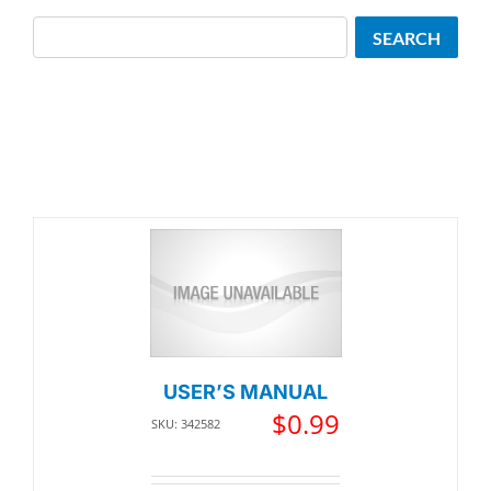
Search
SEARCH
USER’S MANUAL
$
0.99
SKU: 342582