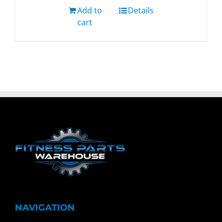
Add to
Details
cart
NAVIGATION