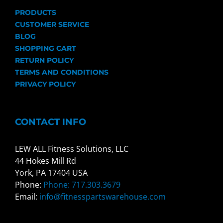
PRODUCTS
CUSTOMER SERVICE
BLOG
SHOPPING CART
RETURN POLICY
TERMS AND CONDITIONS
PRIVACY POLICY
CONTACT INFO
LEW ALL Fitness Solutions, LLC
44 Hokes Mill Rd
York, PA 17404 USA
Phone:
Phone: 717.303.3679
Email:
info@fitnesspartswarehouse.com