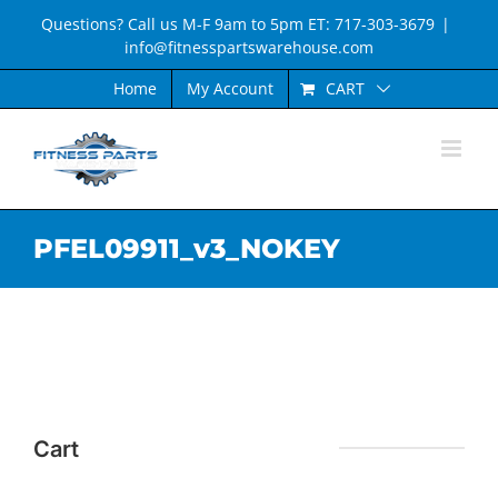
Skip
Questions? Call us M-F 9am to 5pm ET: 717-303-3679
|
to
info@fitnesspartswarehouse.com
content
CART
Home
My Account
PFEL09911_v3_NOKEY
Cart