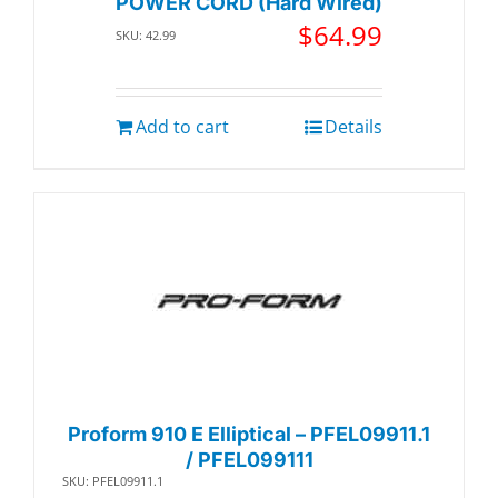
POWER CORD (Hard Wired)
$
64.99
SKU: 42.99
Add to cart
Details
Proform 910 E Elliptical – PFEL09911.1
/ PFEL099111
SKU: PFEL09911.1