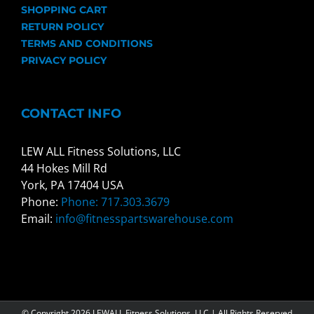
SHOPPING CART
RETURN POLICY
TERMS AND CONDITIONS
PRIVACY POLICY
CONTACT INFO
LEW ALL Fitness Solutions, LLC
44 Hokes Mill Rd
York, PA 17404 USA
Phone:
Phone: 717.303.3679
Email:
info@fitnesspartswarehouse.com
© Copyright
2026 LEWALL Fitness Solutions, LLC | All Rights Reserved