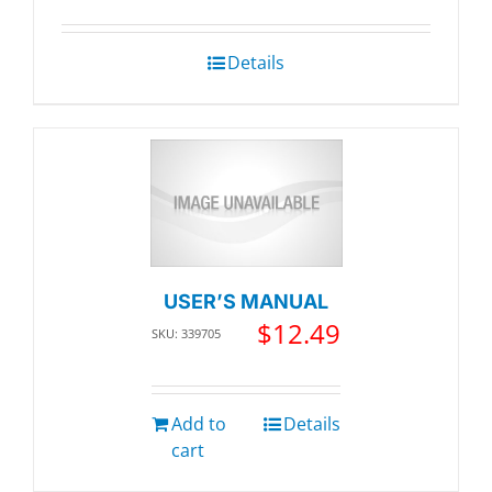
Details
USER’S MANUAL
$
12.49
SKU: 339705
Add to
Details
cart