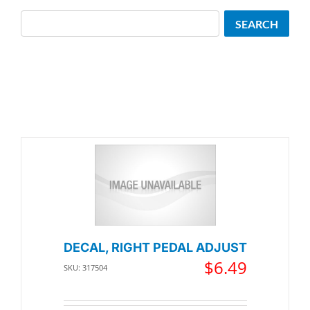
Search
SEARCH
DECAL, RIGHT PEDAL ADJUST
$
6.49
SKU: 317504