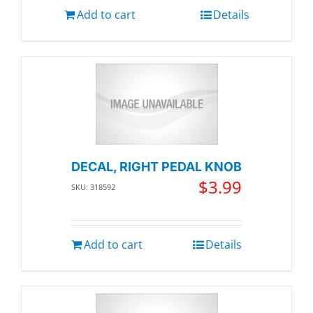
Add to cart
Details
DECAL, RIGHT PEDAL KNOB
$
3.99
SKU: 318592
Add to cart
Details