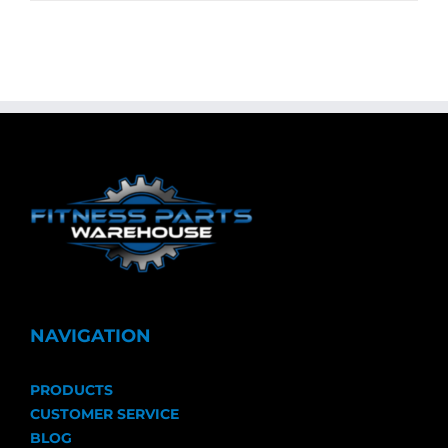
NAVIGATION
PRODUCTS
CUSTOMER SERVICE
BLOG