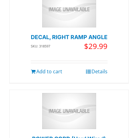
DECAL, RIGHT RAMP ANGLE
$
29.99
SKU: 318597
Add to cart
Details