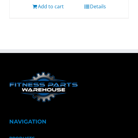
Add to cart
Details
NAVIGATION