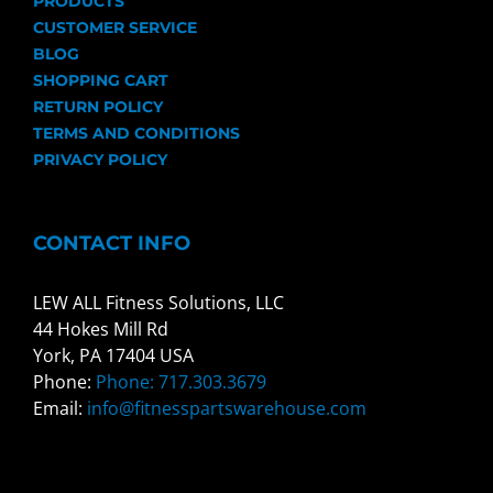
PRODUCTS
CUSTOMER SERVICE
BLOG
SHOPPING CART
RETURN POLICY
TERMS AND CONDITIONS
PRIVACY POLICY
CONTACT INFO
LEW ALL Fitness Solutions, LLC
44 Hokes Mill Rd
York, PA 17404 USA
Phone:
Phone: 717.303.3679
Email:
info@fitnesspartswarehouse.com