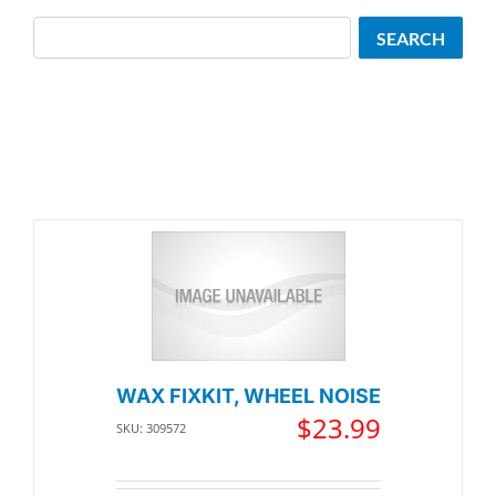
Search
SEARCH
WAX FIXKIT, WHEEL NOISE
$
23.99
SKU: 309572