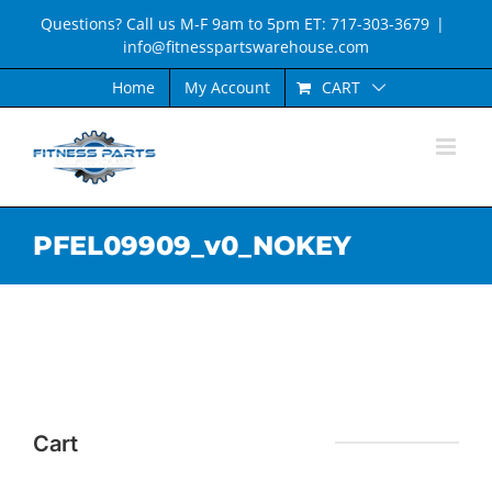
Skip
Questions? Call us M-F 9am to 5pm ET: 717-303-3679
|
to
info@fitnesspartswarehouse.com
content
CART
Home
My Account
PFEL09909_v0_NOKEY
Cart