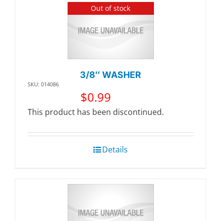
Out of stock
3/8″ WASHER
SKU: 014086
$
0.99
This product has been discontinued.
Details