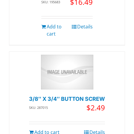
$
16.49
SKU: 195683
Add to
Details
cart
3/8″ X 3/4″ BUTTON SCREW
$
2.49
SKU: 287015
Add to cart
Details