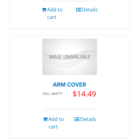
Add to
Details
cart
ARM COVER
$
14.49
SKU: 284777
Add to
Details
cart