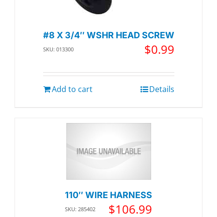
#8 X 3/4″ WSHR HEAD SCREW
$
0.99
SKU: 013300
Add to cart
Details
110″ WIRE HARNESS
$
106.99
SKU: 285402