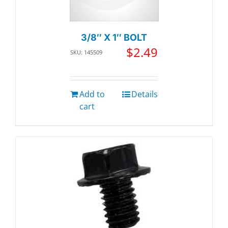
3/8″ X 1″ BOLT
$
2.49
SKU: 145509
Add to
Details
cart