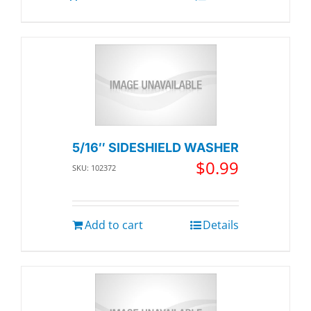
5/16″ SIDESHIELD WASHER
$
0.99
SKU: 102372
Add to cart
Details