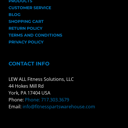
PRODUCTS
CUSTOMER SERVICE
BLOG
SHOPPING CART
RETURN POLICY
TERMS AND CONDITIONS
PRIVACY POLICY
CONTACT INFO
LEW ALL Fitness Solutions, LLC
44 Hokes Mill Rd
York, PA 17404 USA
Phone:
Phone: 717.303.3679
Email:
info@fitnesspartswarehouse.com