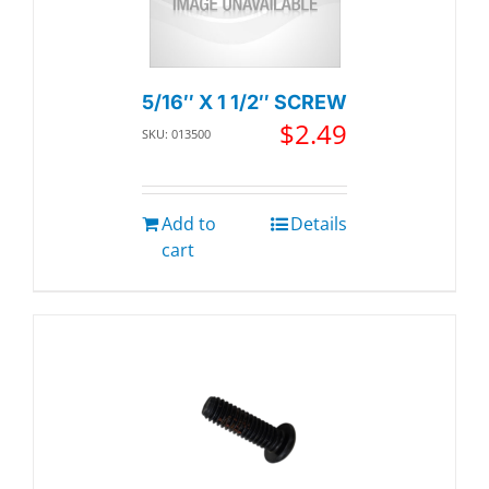
5/16″ X 1 1/2″ SCREW
$
2.49
SKU: 013500
Add to
Details
cart