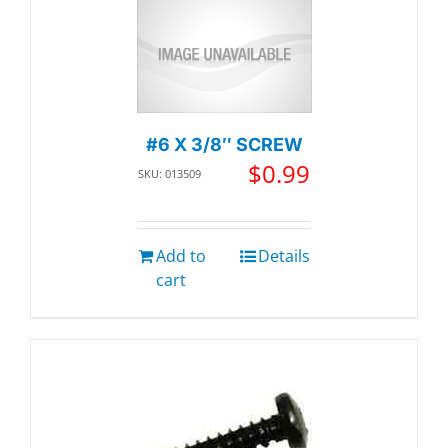
#6 X 3/8″ SCREW
$
0.99
SKU: 013509
Add to
Details
cart