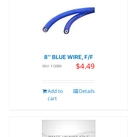
8″ BLUE WIRE, F/F
$
4.49
SKU: 112083
Add to
Details
cart