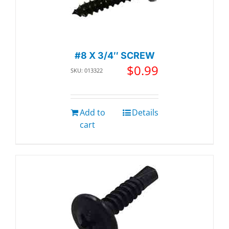
#8 X 3/4″ SCREW
$
0.99
SKU: 013322
Add to
Details
cart