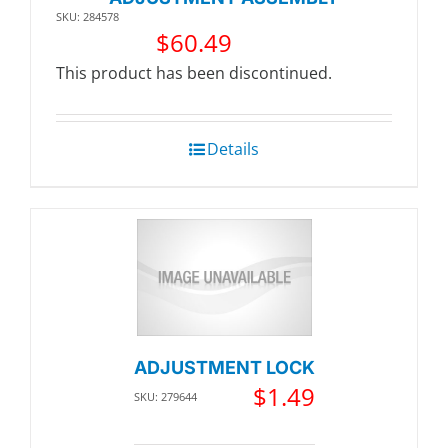
SKU: 284578
$
60.49
This product has been discontinued.
Details
ADJUSTMENT LOCK
$
1.49
SKU: 279644