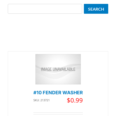
Search
SEARCH
#10 FENDER WASHER
$
0.99
SKU: 213721