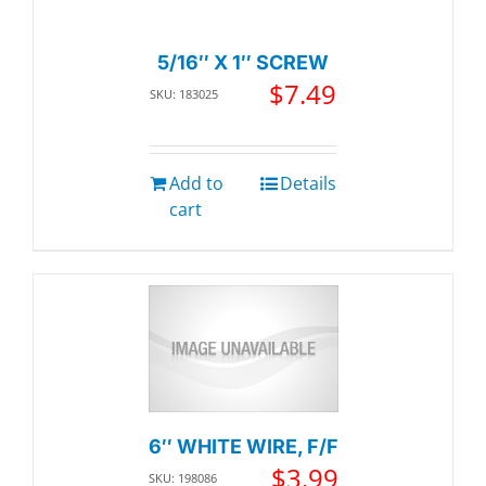
5/16″ X 1″ SCREW
$
7.49
SKU: 183025
Add to
Details
cart
6″ WHITE WIRE, F/F
$
3.99
SKU: 198086