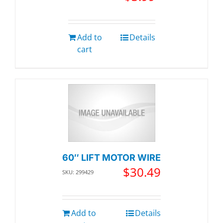
Add to
Details
cart
60″ LIFT MOTOR WIRE
$
30.49
SKU: 299429
Add to
Details