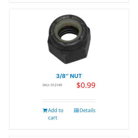
3/8″ NUT
$
0.99
SKU: 012149
Add to
Details
cart