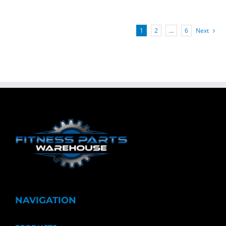
1
2
…
6
Next
NAVIGATION