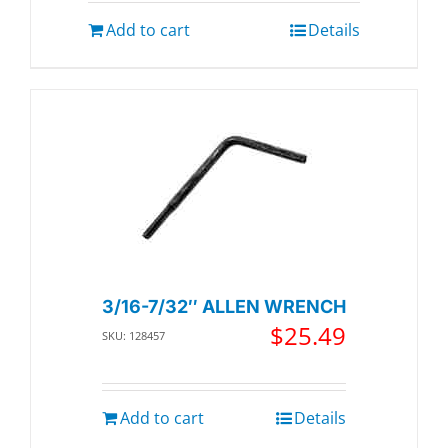
Add to cart
Details
3/16-7/32″ ALLEN WRENCH
$
25.49
SKU: 128457
Add to cart
Details