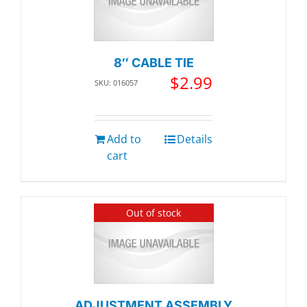
8″ CABLE TIE
$
2.99
SKU: 016057
Add to
Details
cart
Out of stock
ADJUSTMENT ASSEMBLY