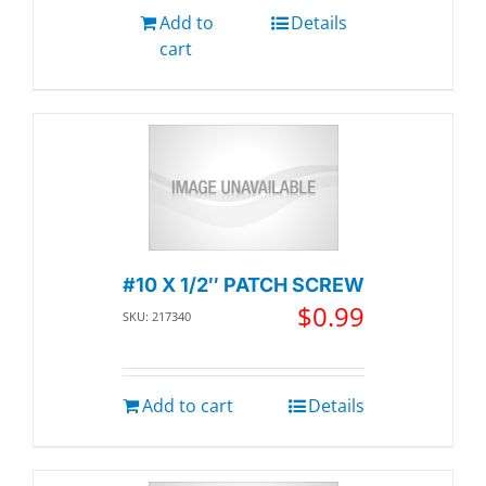
Add to
Details
cart
#10 X 1/2″ PATCH SCREW
$
0.99
SKU: 217340
Add to cart
Details