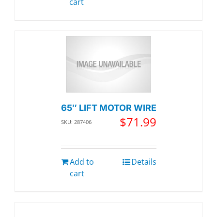
cart
65″ LIFT MOTOR WIRE
$
71.99
SKU: 287406
Add to
Details
cart