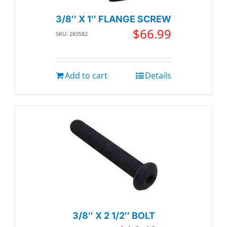
3/8″ X 1″ FLANGE SCREW
$
66.99
SKU: 283582
Add to cart
Details
3/8″ X 2 1/2″ BOLT