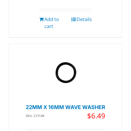
Add to
Details
cart
22MM X 16MM WAVE WASHER
$
6.49
SKU: 213148