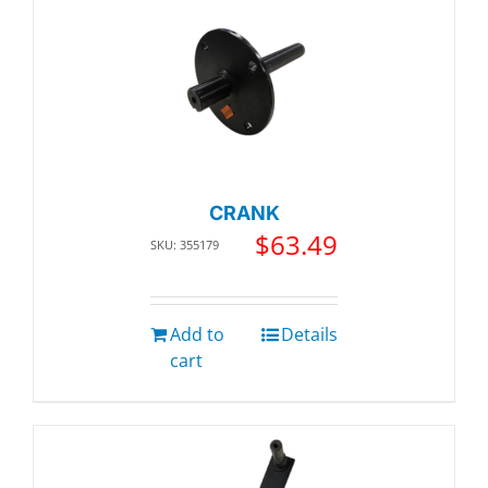
CRANK
$
63.49
SKU: 355179
Add to
Details
cart