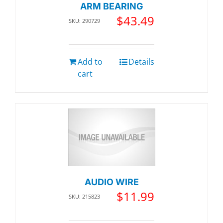
ARM BEARING
$
43.49
SKU: 290729
Add to
Details
cart
AUDIO WIRE
$
11.99
SKU: 215823