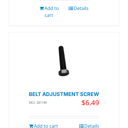
Add to
Details
cart
BELT ADJUSTMENT SCREW
$
6.49
SKU: 281149
Add to cart
Details