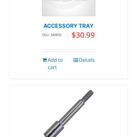
ACCESSORY TRAY
$
30.99
SKU: 349856
Add to
Details
cart