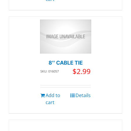
8″ CABLE TIE
$
2.99
SKU: 016057
Add to
Details
cart