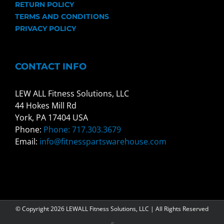
RETURN POLICY
TERMS AND CONDITIONS
PRIVACY POLICY
CONTACT INFO
LEW ALL Fitness Solutions, LLC
44 Hokes Mill Rd
York, PA 17404 USA
Phone:
Phone: 717.303.3679
Email:
info@fitnesspartswarehouse.com
© Copyright
2026 LEWALL Fitness Solutions, LLC | All Rights Reserved