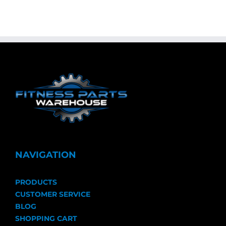
NAVIGATION
PRODUCTS
CUSTOMER SERVICE
BLOG
SHOPPING CART