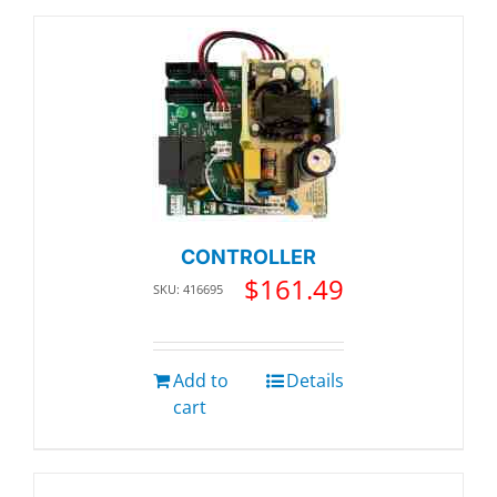
CONTROLLER
$
161.49
SKU: 416695
Add to
Details
cart