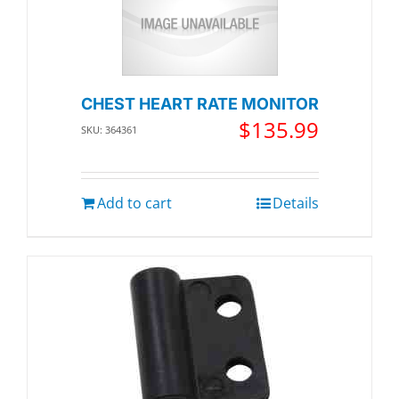
CHEST HEART RATE MONITOR
$
135.99
SKU: 364361
Add to cart
Details