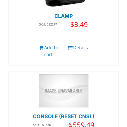
CLAMP
$
3.49
SKU: 282277
Add to
Details
cart
CONSOLE (RESET CNSL)
$
559.49
SKU: 401626