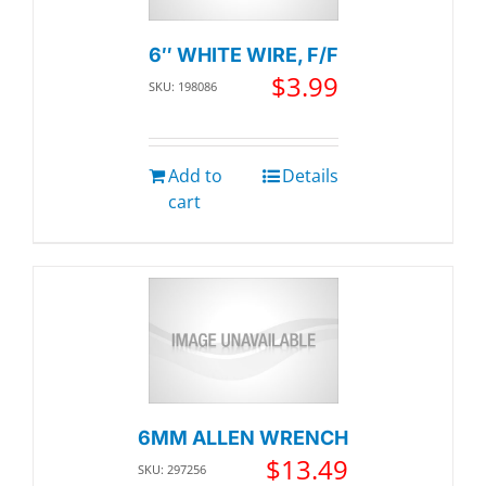
6″ WHITE WIRE, F/F
$
3.99
SKU: 198086
Add to
Details
cart
6MM ALLEN WRENCH
$
13.49
SKU: 297256