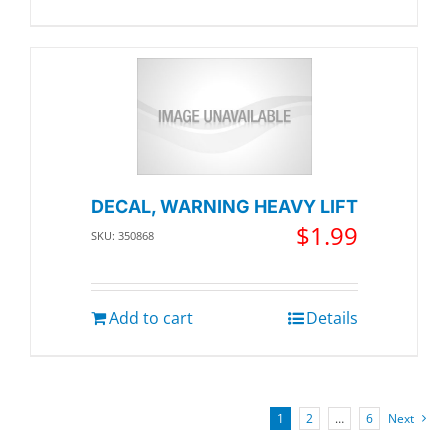
DECAL, WARNING HEAVY LIFT
$
1.99
SKU: 350868
Add to cart
Details
1
2
…
6
Next