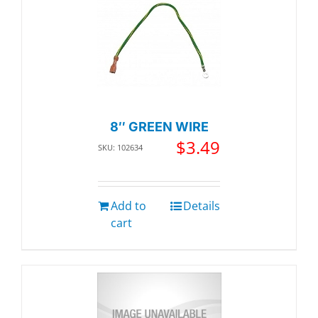
8″ GREEN WIRE
$
3.49
SKU: 102634
Add to
Details
cart