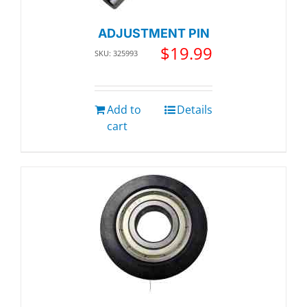
ADJUSTMENT PIN
$
19.99
SKU: 325993
Add to
Details
cart