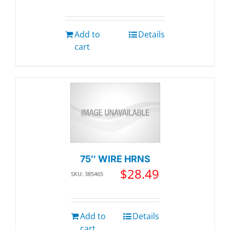
Add to
Details
cart
75″ WIRE HRNS
$
28.49
SKU: 385465
Add to
Details
cart