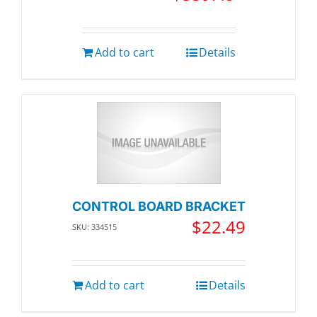
Add to cart
Details
CONTROL BOARD BRACKET
$
22.49
SKU: 334515
Add to cart
Details