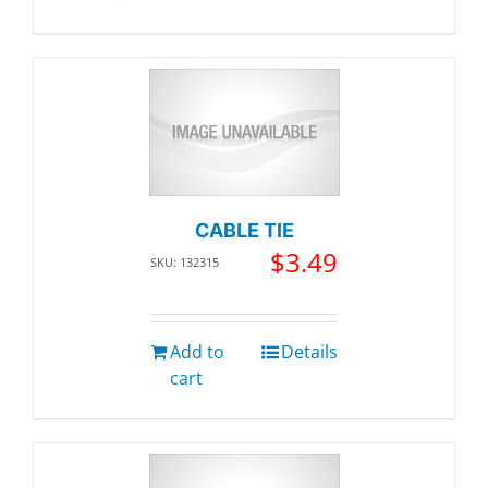
CABLE TIE
$
3.49
SKU: 132315
Add to
Details
cart