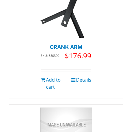
CRANK ARM
$
176.99
SKU: 350309
Add to
Details
cart