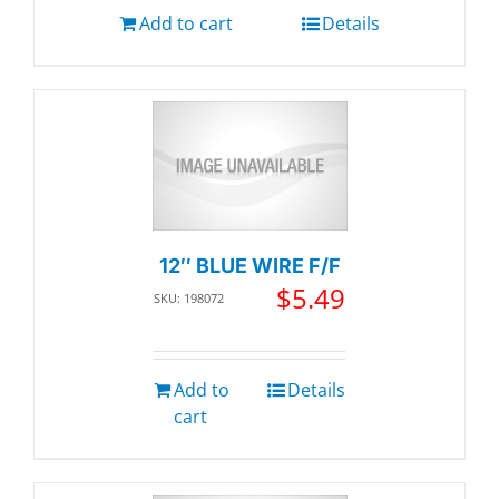
Add to cart
Details
12″ BLUE WIRE F/F
$
5.49
SKU: 198072
Add to
Details
cart