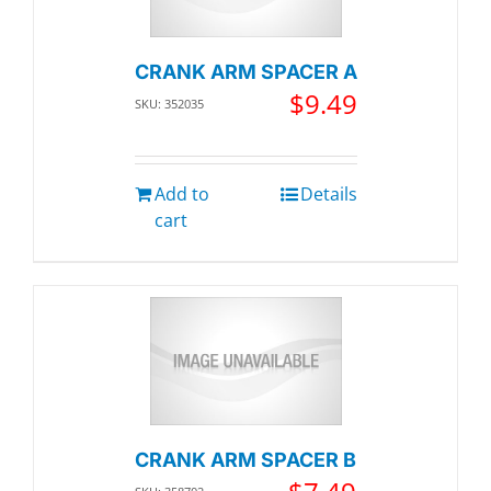
CRANK ARM SPACER A
$
9.49
SKU: 352035
Add to
Details
cart
CRANK ARM SPACER B