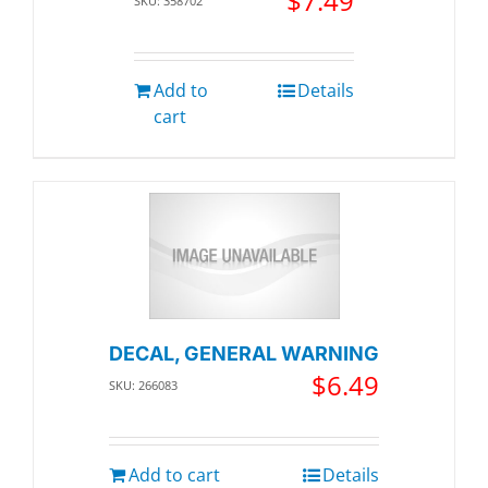
$
7.49
SKU: 358702
Add to
Details
cart
DECAL, GENERAL WARNING
$
6.49
SKU: 266083
Add to cart
Details