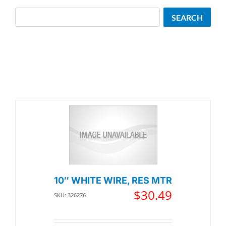
Search
SEARCH
10″ WHITE WIRE, RES MTR
$
30.49
SKU: 326276