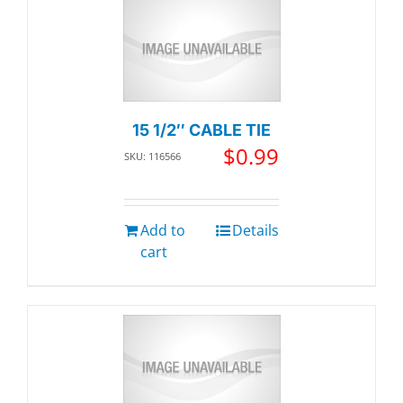
15 1/2″ CABLE TIE
$
0.99
SKU: 116566
Add to
Details
cart