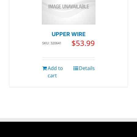
UPPER WIRE
$
53.99
SKU: 320641
Add to
Details
cart