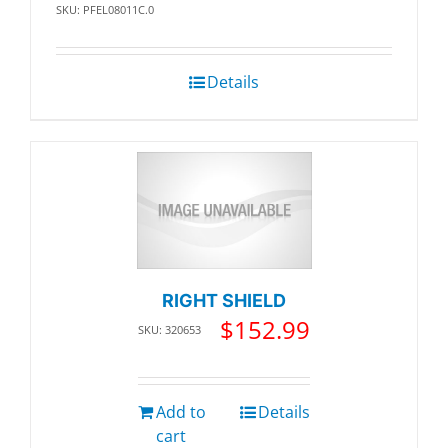
SKU: PFEL08011C.0
Details
RIGHT SHIELD
$
152.99
SKU: 320653
Add to
Details
cart