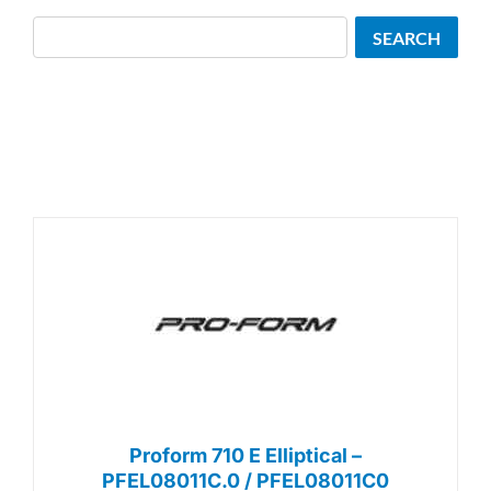
Search
SEARCH
Proform 710 E Elliptical –
PFEL08011C.0 / PFEL08011C0