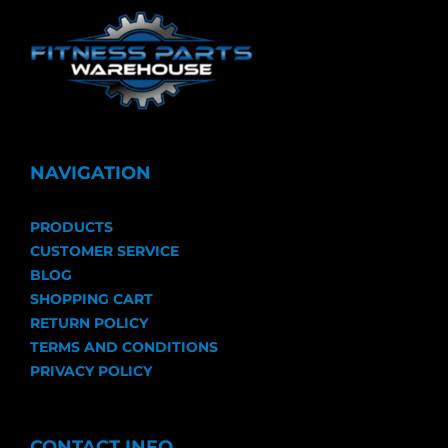
NAVIGATION
PRODUCTS
CUSTOMER SERVICE
BLOG
SHOPPING CART
RETURN POLICY
TERMS AND CONDITIONS
PRIVACY POLICY
CONTACT INFO