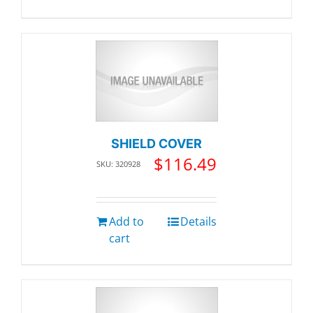
SHIELD COVER
$
116.49
SKU: 320928
Add to
Details
cart