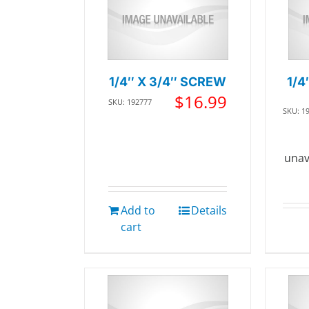
1/4″ X 3/4″ SCREW
1/4
$
16.99
SKU: 192777
SKU: 1
unav
Add to
Details
cart