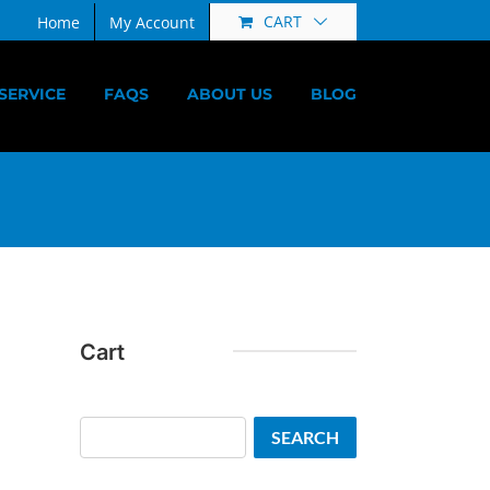
CART
Home
My Account
SERVICE
FAQS
ABOUT US
BLOG
Cart
Search
SEARCH