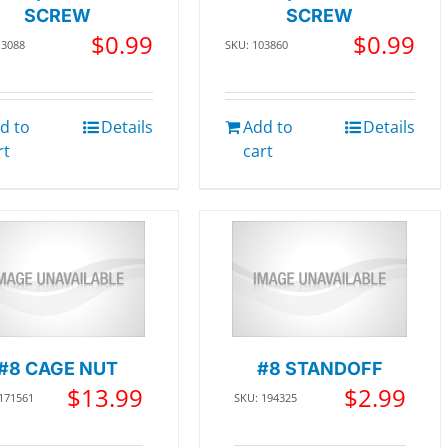
SCREW
SCREW
$
0.99
$
0.99
13088
SKU: 103860
d to
Details
Add to
Details
rt
cart
#8 CAGE NUT
#8 STANDOFF
$
13.99
$
2.99
 171561
SKU: 194325