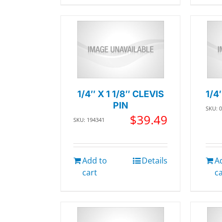
1/4″ X 1 1/8″ CLEVIS
1/4
PIN
SKU: 
$
39.49
SKU: 194341
Add to
Details
A
cart
c