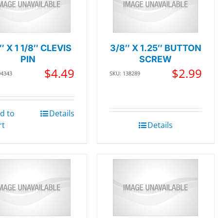
″ X 1 1/8″ CLEVIS
3/8″ X 1.25″ BUTTON
PIN
SCREW
$
4.49
$
2.99
94343
SKU: 138289
d to
Details
rt
Details