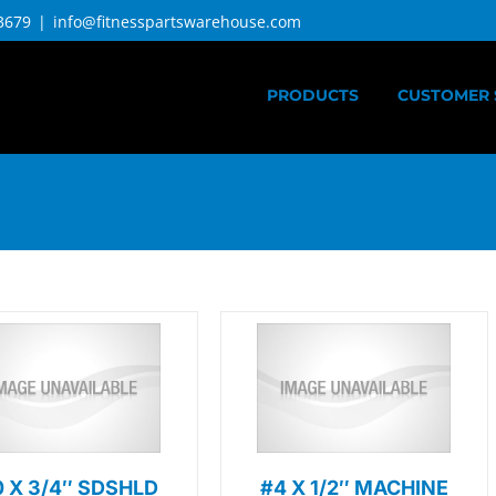
3679
|
info@fitnesspartswarehouse.com
PRODUCTS
CUSTOMER 
0 X 3/4″ SDSHLD
#4 X 1/2″ MACHINE