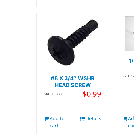
1
SKU: 1
#8 X 3/4″ WSHR
HEAD SCREW
$
0.99
SKU: 013300
Add to
Details
Ad
cart
ca