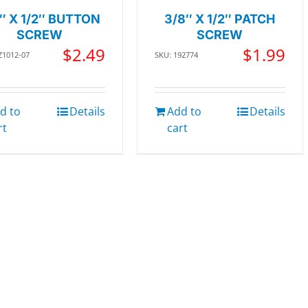
″ X 1/2″ BUTTON
3/8″ X 1/2″ PATCH
SCREW
SCREW
$
2.49
$
1.99
Z1012-07
SKU: 192774
d to
Details
Add to
Details
rt
cart