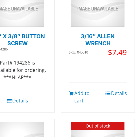
″ X 3/8″ BUTTON
3/16″ ALLEN
SCREW
WRENCH
94286
$
7.49
SKU: 045010
Part# 194286 is
ailable for ordering.
***NLAF***
Add to
Details
Details
cart
Out of stock