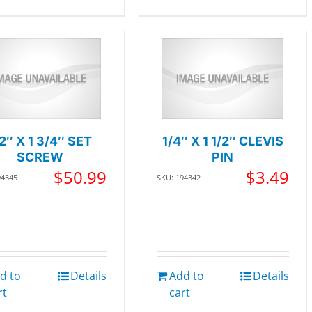
/2″ X 1 3/4″ SET
1/4″ X 1 1/2″ CLEVIS
SCREW
PIN
$
50.99
$
3.49
94345
SKU: 194342
d to
Details
Add to
Details
rt
cart