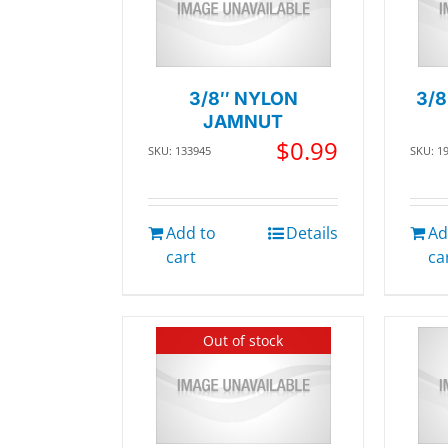
3/8″ NYLON
3/8
JAMNUT
$
0.99
SKU: 133945
SKU: 1
Add to
Details
Ad
cart
ca
Out of stock