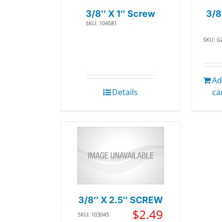
3/8″ X 1″ Screw
3/8
SKU: 104581
SKU: G
Ad
Details
ca
3/8″ X 2.5″ SCREW
$
2.49
SKU: 103045