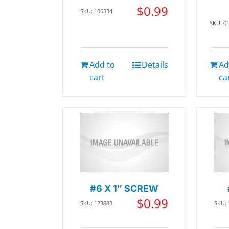
$
0.99
SKU: 106334
SKU: 0
Add to
Details
Ad
cart
ca
#6 X 1″ SCREW
$
0.99
SKU: 123883
SKU: