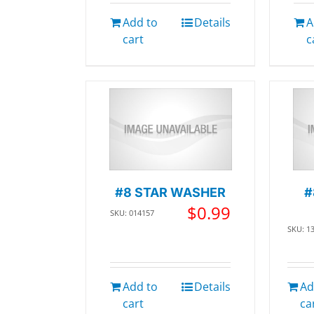
Add to
Details
A
cart
c
#8 STAR WASHER
#
$
0.99
SKU: 014157
SKU: 1
Add to
Details
Ad
cart
ca