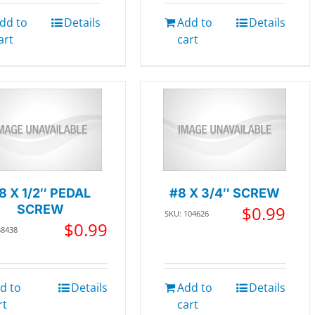
dd to
Details
Add to
Details
art
cart
8 X 1/2″ PEDAL
#8 X 3/4″ SCREW
SCREW
$
0.99
SKU: 104626
$
0.99
38438
d to
Details
Add to
Details
rt
cart