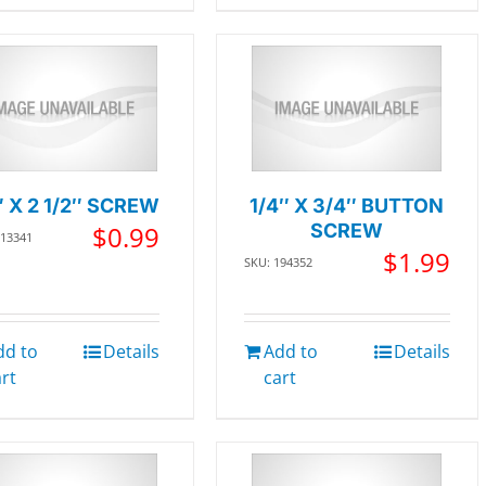
″ X 2 1/2″ SCREW
1/4″ X 3/4″ BUTTON
$
0.99
SCREW
013341
$
1.99
SKU: 194352
dd to
Details
Add to
Details
art
cart