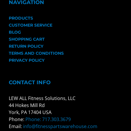
NAVIGATION
PRODUCTS
CUSTOMER SERVICE
BLOG
SHOPPING CART
RETURN POLICY
TERMS AND CONDITIONS
PRIVACY POLICY
CONTACT INFO
LEW ALL Fitness Solutions, LLC
44 Hokes Mill Rd
York, PA 17404 USA
Phone:
Phone: 717.303.3679
Email:
info@fitnesspartswarehouse.com