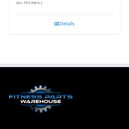
SKU: PETL99816.2
Details