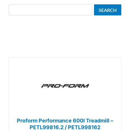
Search
SEARCH
Proform Performance 600I Treadmill –
PETL99816.2 / PETL998162