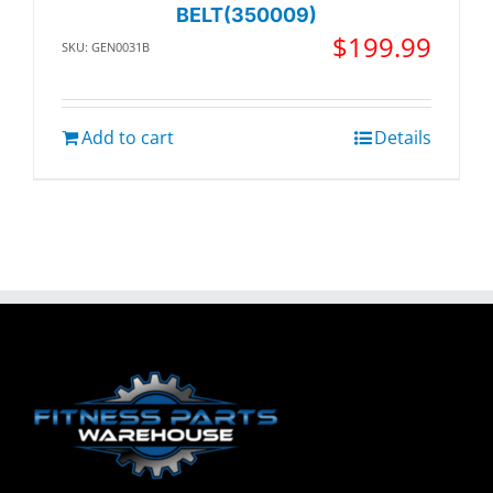
BELT(350009)
$
199.99
SKU: GEN0031B
Add to cart
Details