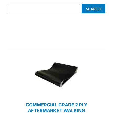
Search
SEARCH
COMMERCIAL GRADE 2 PLY
AFTERMARKET WALKING