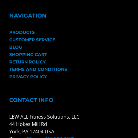
NAVIGATION
PRODUCTS
CUSTOMER SERVICE
BLOG
SHOPPING CART
RETURN POLICY
TERMS AND CONDITIONS
PRIVACY POLICY
CONTACT INFO
LEW ALL Fitness Solutions, LLC
44 Hokes Mill Rd
York, PA 17404 USA