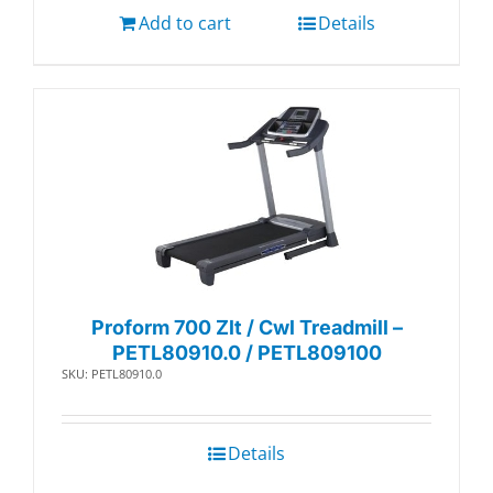
Add to cart
Details
Proform 700 Zlt / Cwl Treadmill –
PETL80910.0 / PETL809100
SKU: PETL80910.0
Details