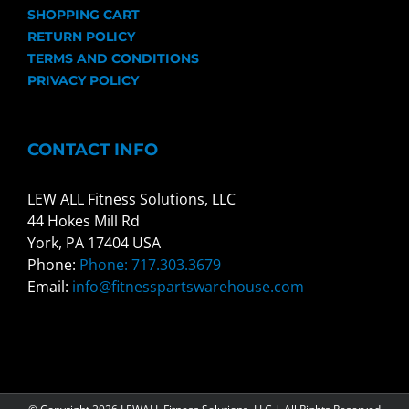
SHOPPING CART
RETURN POLICY
TERMS AND CONDITIONS
PRIVACY POLICY
CONTACT INFO
LEW ALL Fitness Solutions, LLC
44 Hokes Mill Rd
York, PA 17404 USA
Phone:
Phone: 717.303.3679
Email:
info@fitnesspartswarehouse.com