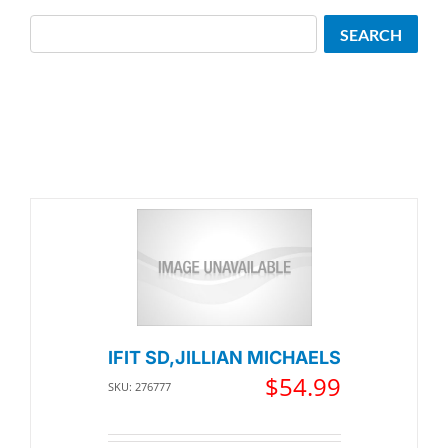
Search
SEARCH
IFIT SD,JILLIAN MICHAELS
$
54.99
SKU: 276777