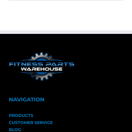
NAVIGATION
PRODUCTS
CUSTOMER SERVICE
BLOG