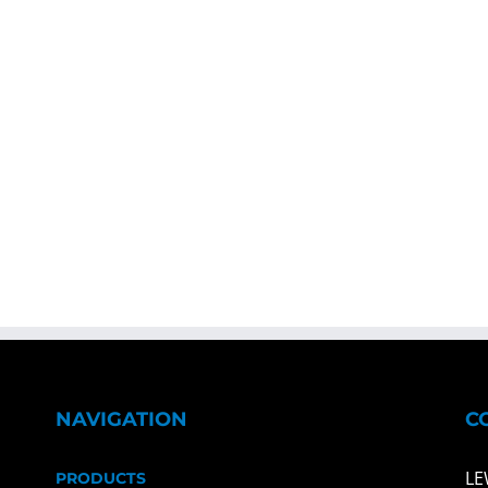
NAVIGATION
C
LE
PRODUCTS