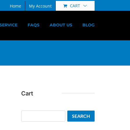
CART
Home
My Account
SERVICE
FAQS
ABOUT US
BLOG
Cart
Search
SEARCH