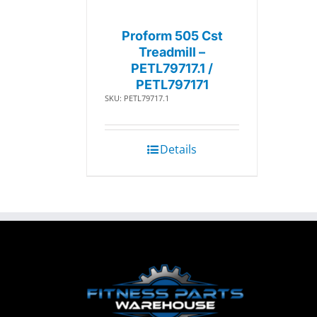
Proform 505 Cst
Treadmill –
PETL79717.1 /
PETL797171
SKU: PETL79717.1
Details