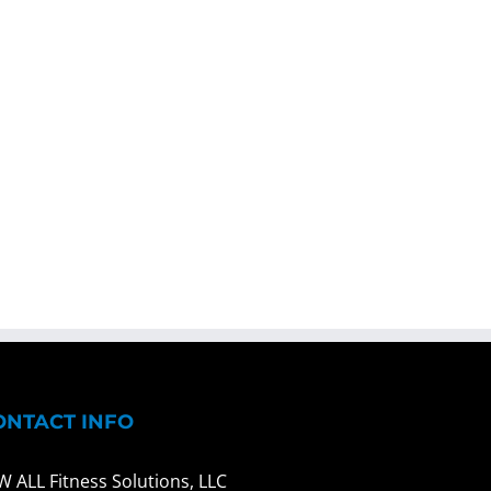
ONTACT INFO
W ALL Fitness Solutions, LLC