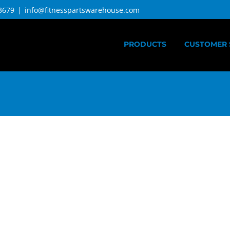
3679
|
info@fitnesspartswarehouse.com
PRODUCTS
CUSTOMER 