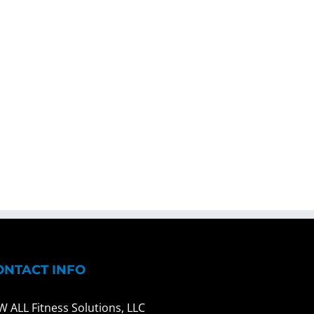
ONTACT INFO
W ALL Fitness Solutions, LLC