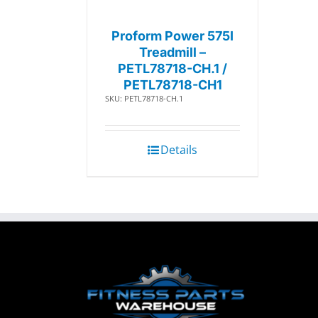
Proform Power 575I
Treadmill –
PETL78718-CH.1 /
PETL78718-CH1
SKU: PETL78718-CH.1
Details