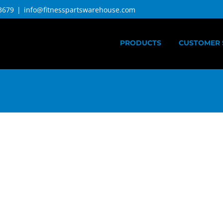
3679
|
info@fitnesspartswarehouse.com
PRODUCTS
CUSTOMER 