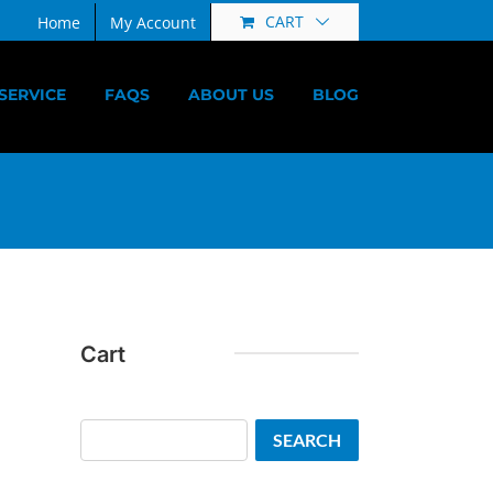
CART
Home
My Account
SERVICE
FAQS
ABOUT US
BLOG
Cart
Search
SEARCH