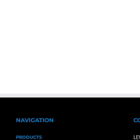
NAVIGATION
C
LE
PRODUCTS