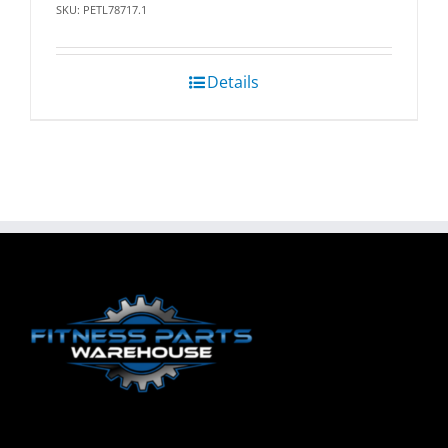
SKU: PETL78717.1
Details