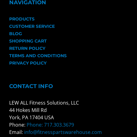
NAVIGATION
PRODUCTS
CUSTOMER SERVICE
BLOG
SHOPPING CART
RETURN POLICY
TERMS AND CONDITIONS
PRIVACY POLICY
CONTACT INFO
LEW ALL Fitness Solutions, LLC
44 Hokes Mill Rd
York, PA 17404 USA
Phone:
Phone: 717.303.3679
Email:
info@fitnesspartswarehouse.com