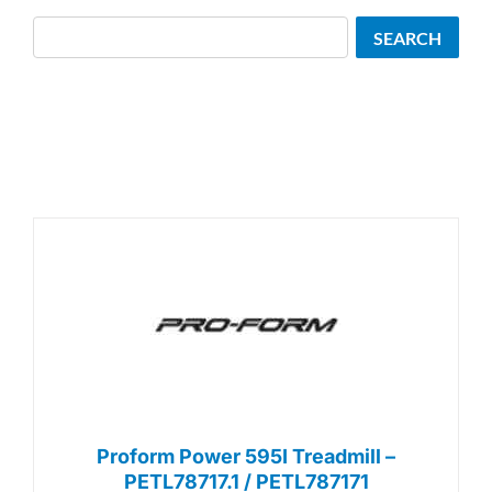
Search
SEARCH
Proform Power 595I Treadmill –
PETL78717.1 / PETL787171