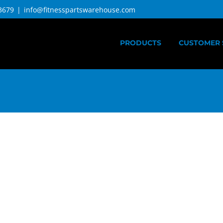
3679
|
info@fitnesspartswarehouse.com
PRODUCTS
CUSTOMER 