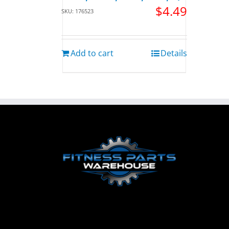
$
4.49
SKU: 176523
Add to cart
Details