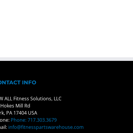
ONTACT INFO
W ALL Fitness Solutions, LLC
 Hokes Mill Rd
rk, PA 17404 USA
one:
Phone: 717.303.3679
ail:
info@fitnesspartswarehouse.com