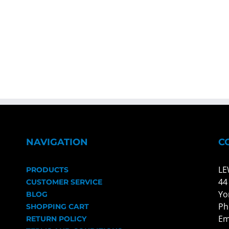
NAVIGATION
C
LE
PRODUCTS
44
CUSTOMER SERVICE
Yo
BLOG
Ph
SHOPPING CART
Em
RETURN POLICY