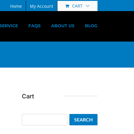
CART
Home
My Account
SERVICE
FAQS
ABOUT US
BLOG
Cart
Search
SEARCH