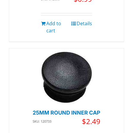
Add to
Details
cart
25MM ROUND INNER CAP
$
2.49
SKU: 120733