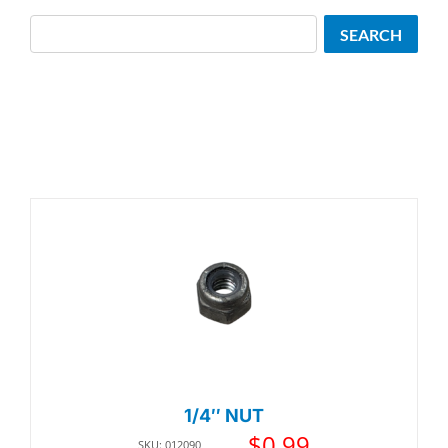
Search
SEARCH
1/4″ NUT
$
0.99
SKU: 012090