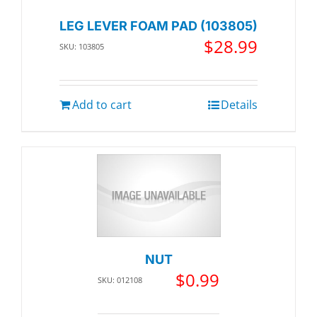
LEG LEVER FOAM PAD (103805)
$
28.99
SKU: 103805
Add to cart
Details
NUT
$
0.99
SKU: 012108