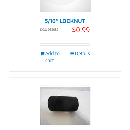
5/16″ LOCKNUT
$
0.99
SKU: 012082
Add to
Details
cart