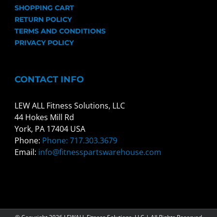
SHOPPING CART
RETURN POLICY
TERMS AND CONDITIONS
PRIVACY POLICY
CONTACT INFO
LEW ALL Fitness Solutions, LLC
44 Hokes Mill Rd
York, PA 17404 USA
Phone:
Phone: 717.303.3679
Email:
info@fitnesspartswarehouse.com