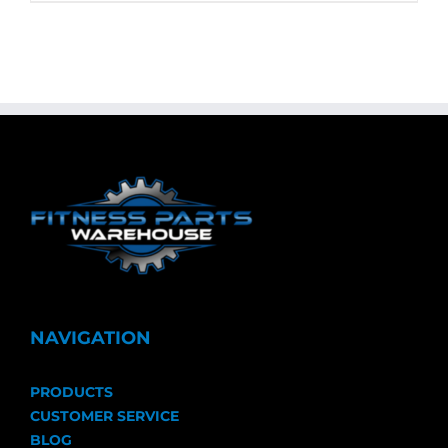
NAVIGATION
PRODUCTS
CUSTOMER SERVICE
BLOG