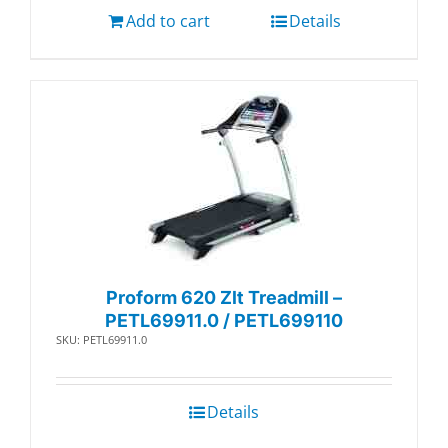
Add to cart
Details
Proform 620 Zlt Treadmill –
PETL69911.0 / PETL699110
SKU: PETL69911.0
Details