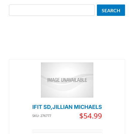
Search
SEARCH
IFIT SD,JILLIAN MICHAELS
$
54.99
SKU: 276777