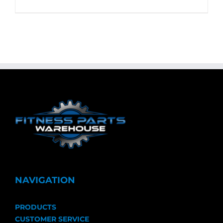
NAVIGATION
PRODUCTS
CUSTOMER SERVICE