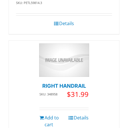
SKU: PETL59814.3
Details
RIGHT HANDRAIL
$
31.99
SKU: 348958
Add to
Details
cart