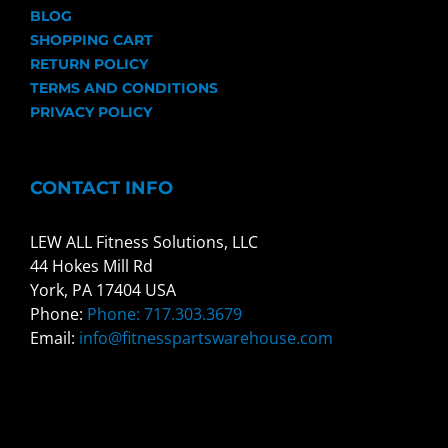
BLOG
SHOPPING CART
RETURN POLICY
TERMS AND CONDITIONS
PRIVACY POLICY
CONTACT INFO
LEW ALL Fitness Solutions, LLC
44 Hokes Mill Rd
York, PA 17404 USA
Phone:
Phone: 717.303.3679
Email:
info@fitnesspartswarehouse.com