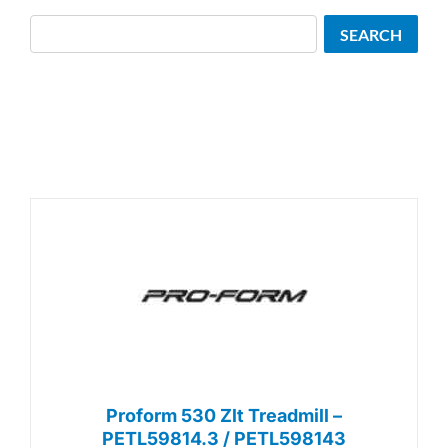
Search
SEARCH
Proform 530 Zlt Treadmill –
PETL59814.3 / PETL598143