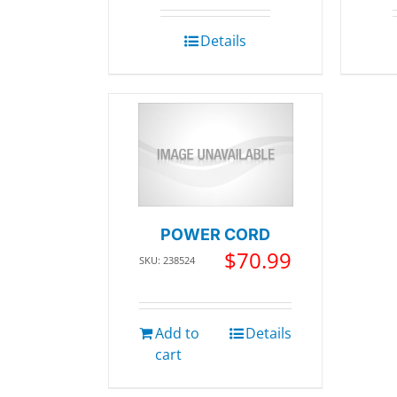
Details
POWER CORD
$
70.99
SKU: 238524
Add to
Details
cart