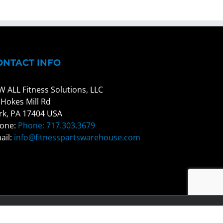
ONTACT INFO
W ALL Fitness Solutions, LLC
 Hokes Mill Rd
rk, PA 17404 USA
one:
Phone: 717.303.3679
ail:
info@fitnesspartswarehouse.com
Facebook