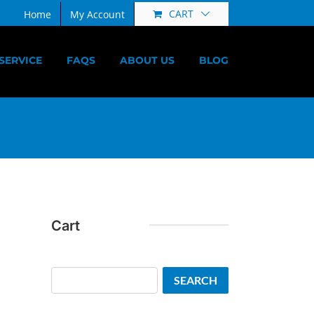
CART
Home
My Account
SERVICE
FAQS
ABOUT US
BLOG
Cart
Search
SEARCH