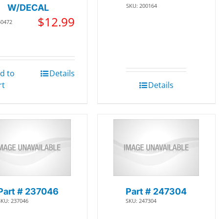
SKU: 200164
W/DECAL
$
12.99
50472
d to
Details
rt
Details
Part # 237046
Part # 247304
SKU: 237046
SKU: 247304