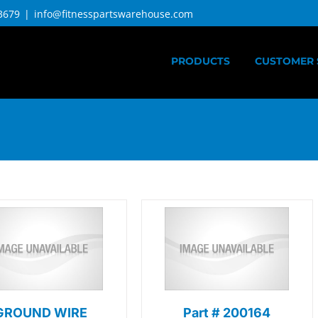
3679
|
info@fitnesspartswarehouse.com
PRODUCTS
CUSTOMER 
GROUND WIRE
Part # 200164