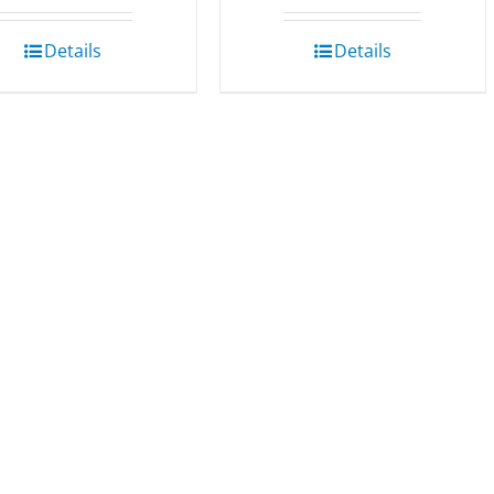
Details
Details