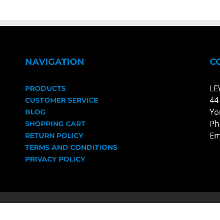
NAVIGATION
C
LE
PRODUCTS
44
CUSTOMER SERVICE
Yo
BLOG
Ph
SHOPPING CART
Em
RETURN POLICY
TERMS AND CONDITIONS
PRIVACY POLICY
ts Reserved