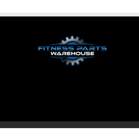
© Copyright
2026 LEWALL Fitness Solutions, LLC | All Righ