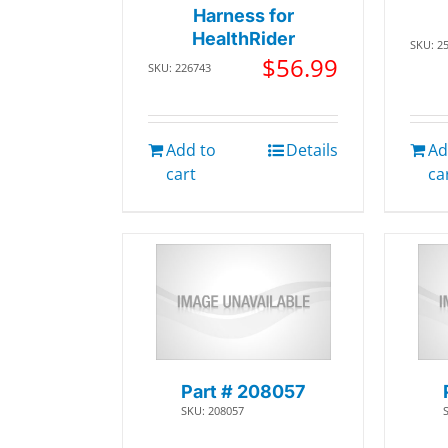
Harness for
HealthRider
SKU: 2
$
56.99
SKU: 226743
Add to
Details
Ad
cart
ca
Part # 208057
SKU: 208057