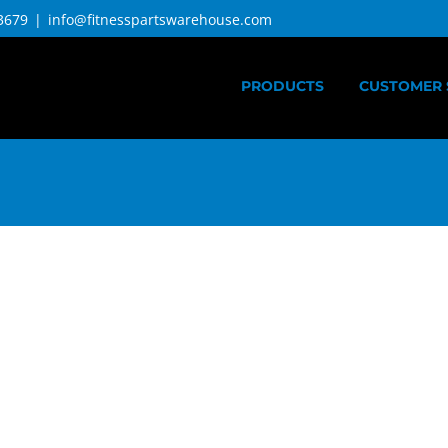
3679
|
info@fitnesspartswarehouse.com
PRODUCTS
CUSTOMER 