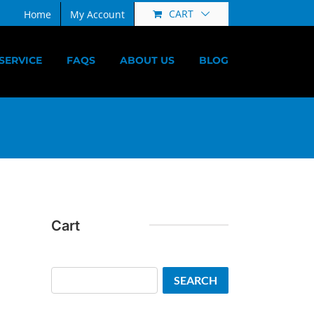
CART
Home
My Account
SERVICE
FAQS
ABOUT US
BLOG
Cart
Search
SEARCH