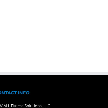
ONTACT INFO
W ALL Fitness Solutions, LLC