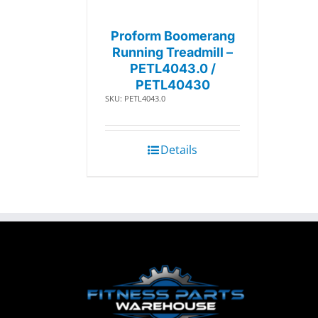
Proform Boomerang
Running Treadmill –
PETL4043.0 /
PETL40430
SKU: PETL4043.0
Details