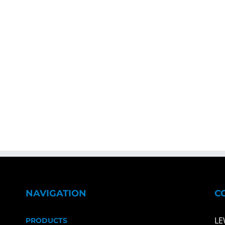
NAVIGATION
C
LE
PRODUCTS