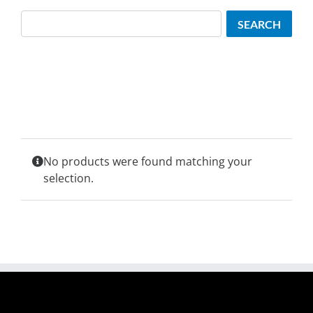
Search
SEARCH
No products were found matching your
selection.