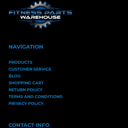
NAVIGATION
PRODUCTS
CUSTOMER SERVICE
BLOG
SHOPPING CART
RETURN POLICY
TERMS AND CONDITIONS
PRIVACY POLICY
CONTACT INFO