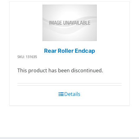
Rear Roller Endcap
SKU: 131635
This product has been discontinued.
Details