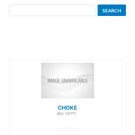
Search
SEARCH
CHOKE
SKU: 131771