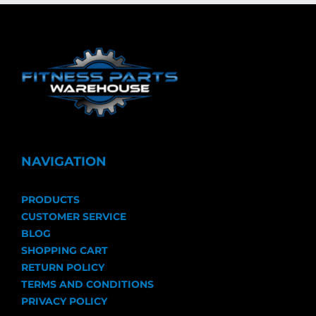
NAVIGATION
PRODUCTS
CUSTOMER SERVICE
BLOG
SHOPPING CART
RETURN POLICY
TERMS AND CONDITIONS
PRIVACY POLICY