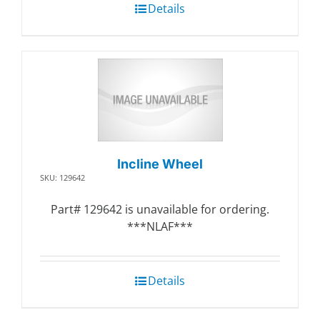
Details
Incline Wheel
SKU: 129642
Part# 129642 is unavailable for ordering.
***NLAF***
Details