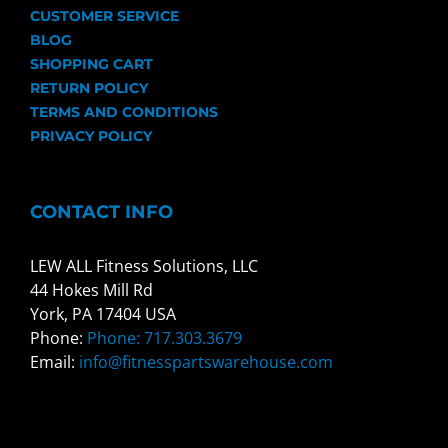
CUSTOMER SERVICE
BLOG
SHOPPING CART
RETURN POLICY
TERMS AND CONDITIONS
PRIVACY POLICY
CONTACT INFO
LEW ALL Fitness Solutions, LLC
44 Hokes Mill Rd
York, PA 17404 USA
Phone:
Phone: 717.303.3679
Email:
info@fitnesspartswarehouse.com