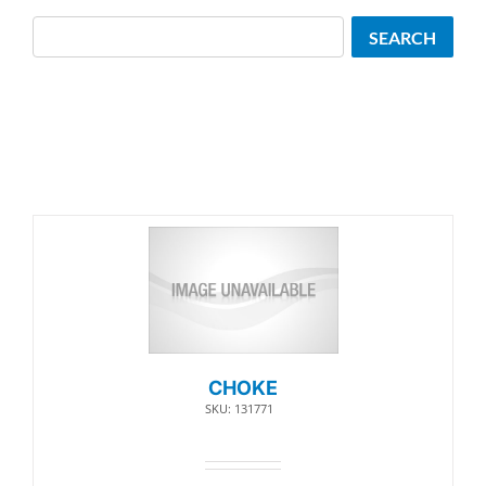
Search
SEARCH
CHOKE
SKU: 131771