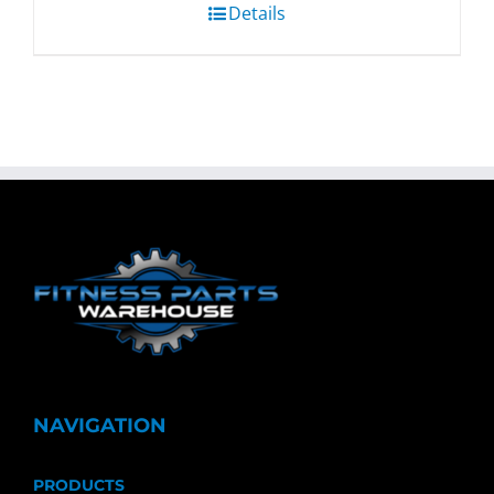
Details
NAVIGATION
PRODUCTS