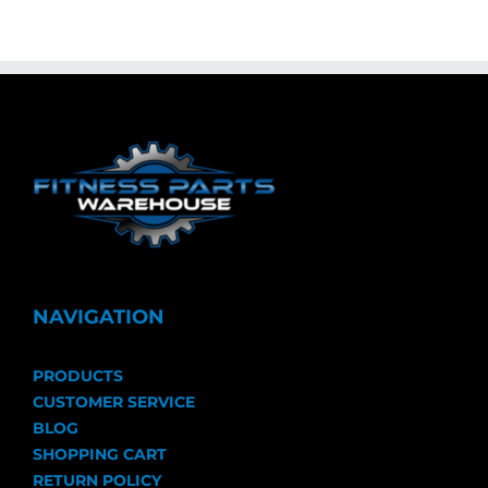
NAVIGATION
PRODUCTS
CUSTOMER SERVICE
BLOG
SHOPPING CART
RETURN POLICY