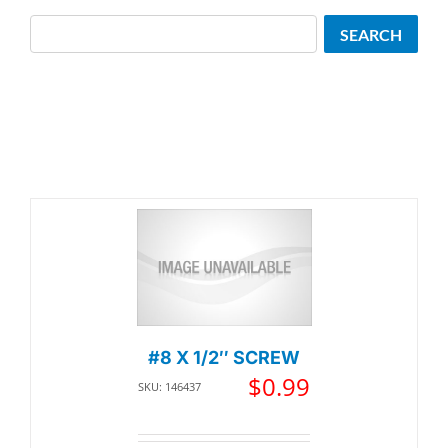
Search
SEARCH
#8 X 1/2″ SCREW
$
0.99
SKU: 146437