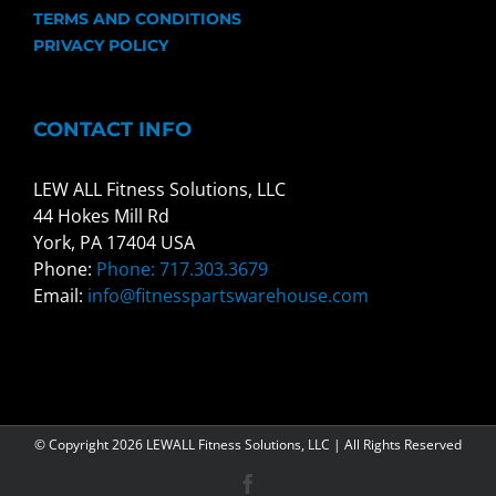
TERMS AND CONDITIONS
PRIVACY POLICY
CONTACT INFO
LEW ALL Fitness Solutions, LLC
44 Hokes Mill Rd
York, PA 17404 USA
Phone:
Phone: 717.303.3679
Email:
info@fitnesspartswarehouse.com
© Copyright
2026 LEWALL Fitness Solutions, LLC | All Rights Reserved
Facebook