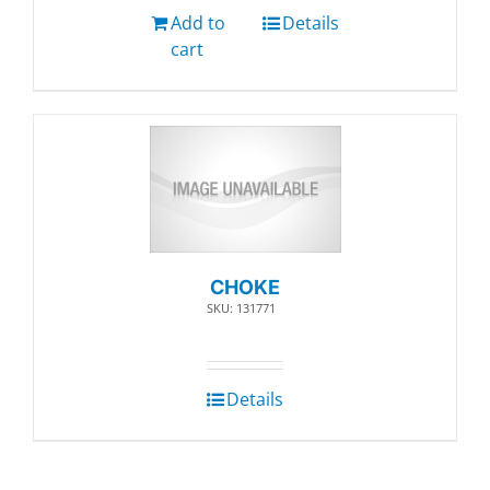
Add to
Details
cart
CHOKE
SKU: 131771
Details